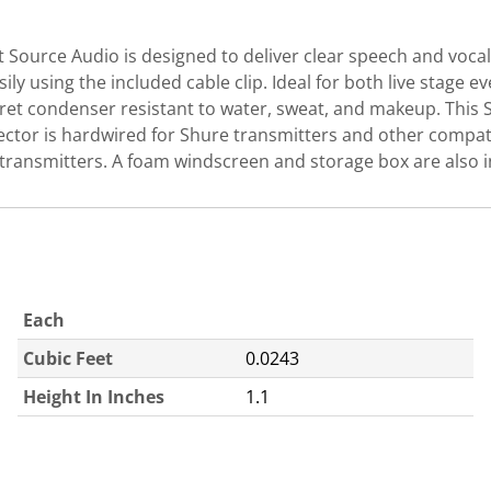
Source Audio is designed to deliver clear speech and vocals
ily using the included cable clip. Ideal for both live stage
tret condenser resistant to water, sweat, and makeup. This
ctor is hardwired for Shure transmitters and other compati
 transmitters. A foam windscreen and storage box are also 
Each
Cubic Feet
0.0243
Height In Inches
1.1