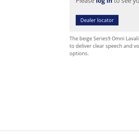
Please
log in
to see yo
Dealer locator
The beige Series9 Omni Laval
to deliver clear speech and vo
options.