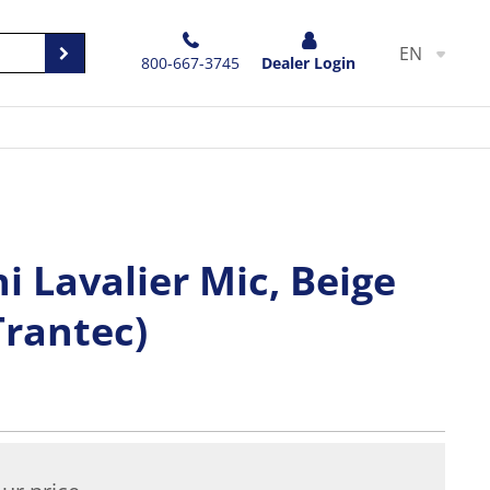
EN
800-667-3745
Dealer Login
 Lavalier Mic, Beige
Trantec)