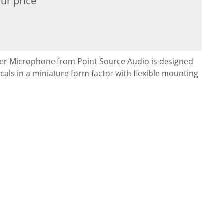
ur price
ier Microphone from Point Source Audio is designed
cals in a miniature form factor with flexible mounting