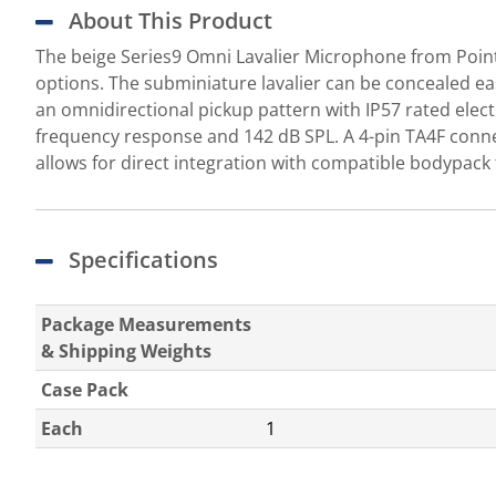
About This Product
The beige Series9 Omni Lavalier Microphone from Point 
options. The subminiature lavalier can be concealed eas
an omnidirectional pickup pattern with IP57 rated elec
frequency response and 142 dB SPL. A 4-pin TA4F conne
allows for direct integration with compatible bodypack
Specifications
Package Measurements
& Shipping Weights
Case Pack
Each
1