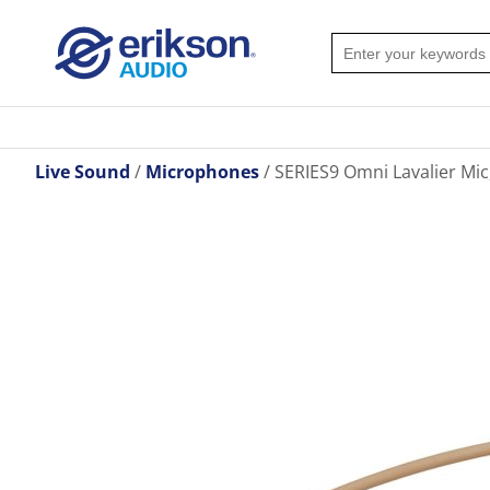
Live Sound
Microphones
SERIES9 Omni Lavalier Mic,