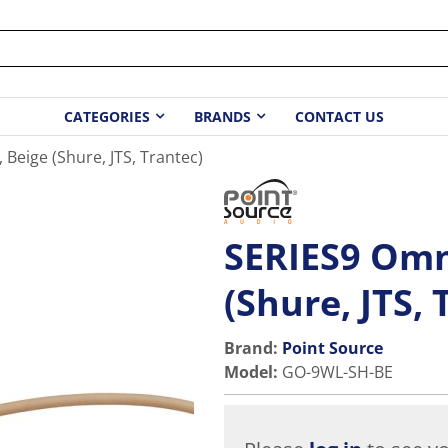
CATEGORIES
BRANDS
CONTACT US
 Beige (Shure, JTS, Trantec)
SERIES9 Omni
(Shure, JTS, 
Brand:
Point Source
Model
:
GO-9WL-SH-BE