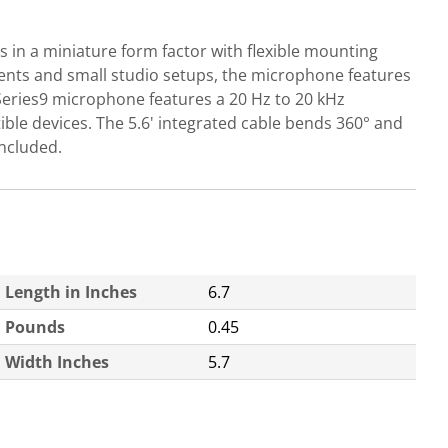
 in a miniature form factor with flexible mounting
 events and small studio setups, the microphone features
 Series9 microphone features a 20 Hz to 20 kHz
ble devices. The 5.6' integrated cable bends 360° and
included.
Length in Inches
6.7
Pounds
0.45
Width Inches
5.7