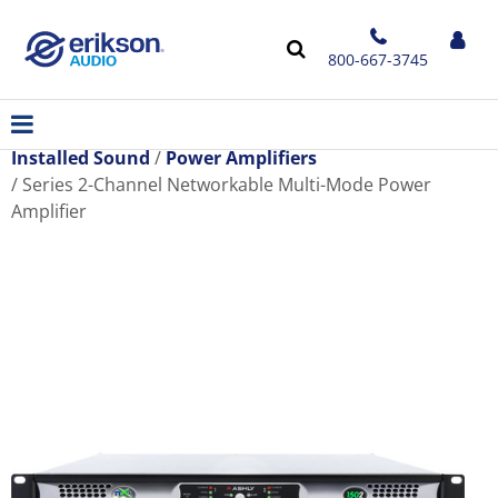
800-667-3745
Installed Sound
Power Amplifiers
Series 2-Channel Networkable Multi-Mode Power
Amplifier