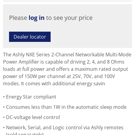
Please
log in
to see your price
Dealer locator
The Ashly NXE Series 2-Channel Networkable Multi-Mode
Power Amplifier is capable of driving 2, 4, and 8 Ohms
loads at full power and offers a maximum rated output
power of 150W per channel at 25V, 70V, and 100V
modes. It comes with additional energy savin
Energy Star compliant
Consumes less than 1W in the automatic sleep mode
DC-voltage level control
Network, Serial, and Logic control via Ashly remotes
(sold separately)