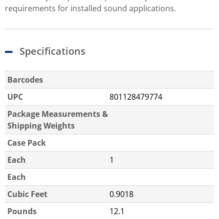
requirements for installed sound applications.
Specifications
Barcodes
UPC
801128479774
Package Measurements &
Shipping Weights
Case Pack
Each
1
Each
Cubic Feet
0.9018
Pounds
12.1