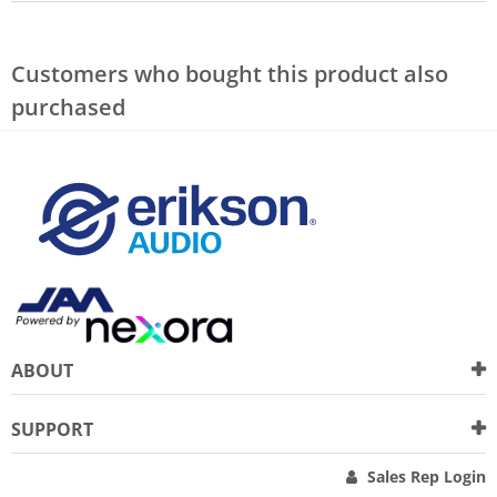
Customers who bought this product also
purchased
ABOUT
SUPPORT
Sales Rep Login