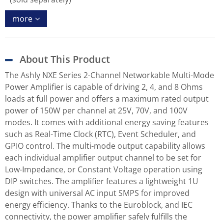
more
About This Product
The Ashly NXE Series 2-Channel Networkable Multi-Mode
Power Amplifier is capable of driving 2, 4, and 8 Ohms
loads at full power and offers a maximum rated output
power of 150W per channel at 25V, 70V, and 100V
modes. It comes with additional energy saving features
such as Real-Time Clock (RTC), Event Scheduler, and
GPIO control. The multi-mode output capability allows
each individual amplifier output channel to be set for
Low-Impedance, or Constant Voltage operation using
DIP switches. The amplifier features a lightweight 1U
design with universal AC input SMPS for improved
energy efficiency. Thanks to the Euroblock, and IEC
connectivity, the power amplifier safely fulfills the