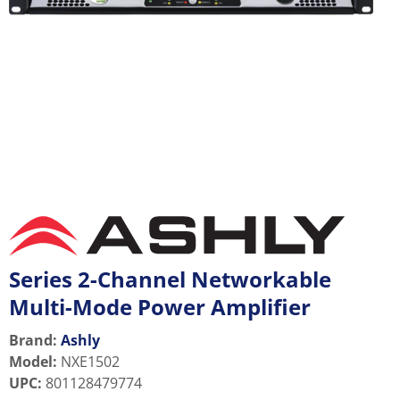
Series 2-Channel Networkable
Multi-Mode Power Amplifier
Brand:
Ashly
Model
:
NXE1502
UPC
:
801128479774