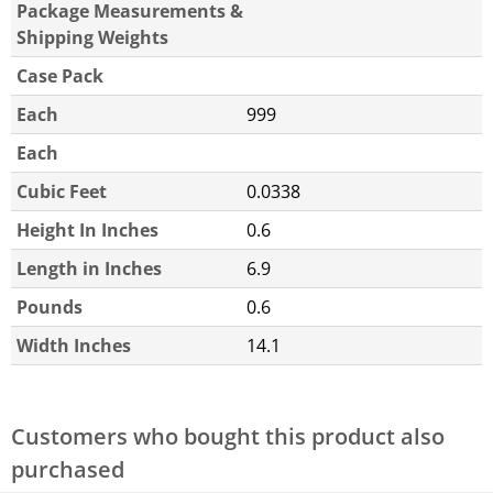
Package Measurements &
Shipping Weights
Case Pack
Each
999
Each
Cubic Feet
0.0338
Height In Inches
0.6
Length in Inches
6.9
Pounds
0.6
Width Inches
14.1
Customers who bought this product also
purchased