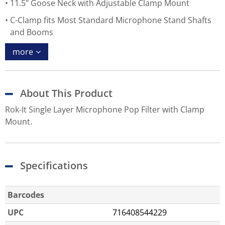
11.5" Goose Neck with Adjustable Clamp Mount
C-Clamp fits Most Standard Microphone Stand Shafts
and Booms
more
About This Product
Rok-It Single Layer Microphone Pop Filter with Clamp
Mount.
Specifications
Barcodes
UPC
716408544229