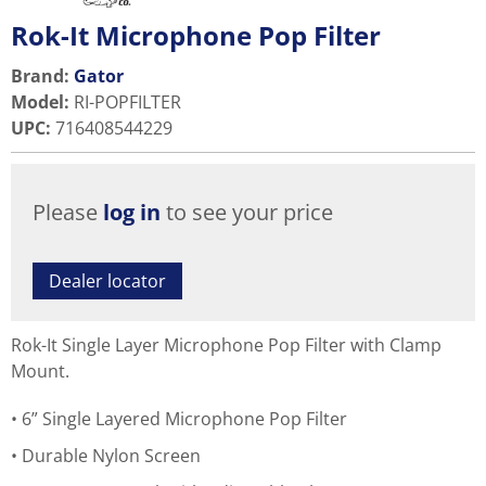
Rok-It Microphone Pop Filter
Brand:
Gator
Model
:
RI-POPFILTER
UPC
:
716408544229
Please
log in
to see your price
Dealer locator
Rok-It Single Layer Microphone Pop Filter with Clamp
Mount.
6” Single Layered Microphone Pop Filter
Durable Nylon Screen