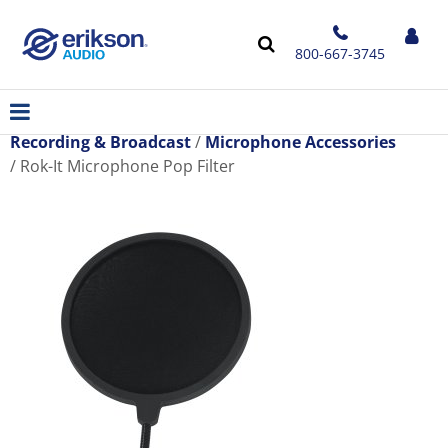
800-667-3745
Recording & Broadcast
Microphone Accessories
Rok-It Microphone Pop Filter