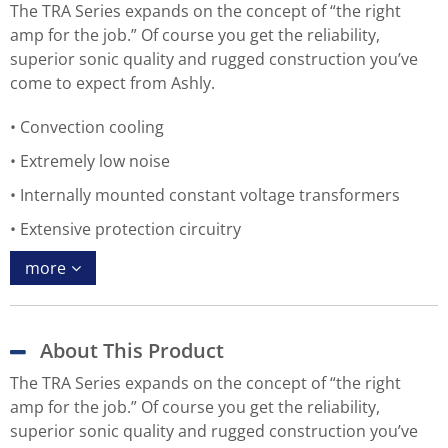
The TRA Series expands on the concept of “the right
amp for the job.” Of course you get the reliability,
superior sonic quality and rugged construction you’ve
come to expect from Ashly.
Convection cooling
Extremely low noise
Internally mounted constant voltage transformers
Extensive protection circuitry
more
About This Product
The TRA Series expands on the concept of “the right
amp for the job.” Of course you get the reliability,
superior sonic quality and rugged construction you’ve