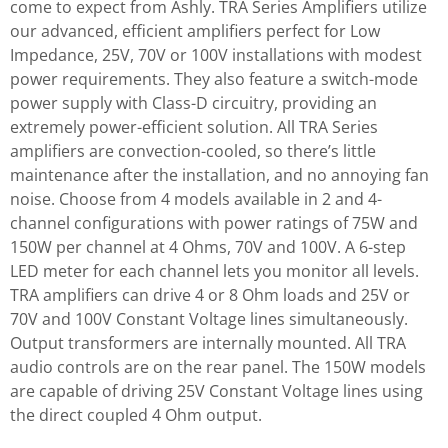
come to expect from Ashly. TRA Series Amplifiers utilize
our advanced, efficient amplifiers perfect for Low
Impedance, 25V, 70V or 100V installations with modest
power requirements. They also feature a switch-mode
power supply with Class-D circuitry, providing an
extremely power-efficient solution. All TRA Series
amplifiers are convection-cooled, so there’s little
maintenance after the installation, and no annoying fan
noise. Choose from 4 models available in 2 and 4-
channel configurations with power ratings of 75W and
150W per channel at 4 Ohms, 70V and 100V. A 6-step
LED meter for each channel lets you monitor all levels.
TRA amplifiers can drive 4 or 8 Ohm loads and 25V or
70V and 100V Constant Voltage lines simultaneously.
Output transformers are internally mounted. All TRA
audio controls are on the rear panel. The 150W models
are capable of driving 25V Constant Voltage lines using
the direct coupled 4 Ohm output.