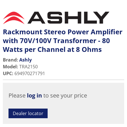
Rackmount Stereo Power Amplifier
with 70V/100V Transformer - 80
Watts per Channel at 8 Ohms
Brand:
Ashly
Model
:
TRA2150
UPC
:
694970271791
Please
log in
to see your price
Dealer locator