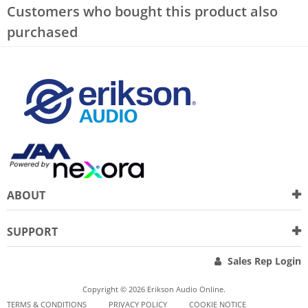
Customers who bought this product also
purchased
ABOUT
SUPPORT
Sales Rep Login
Copyright © 2026 Erikson Audio Online.
TERMS & CONDITIONS
PRIVACY POLICY
COOKIE NOTICE