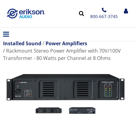
800-667-3745
Installed Sound
Power Amplifiers
Rackmount Stereo Power Amplifier with 70V/100V
Transformer - 80 Watts per Channel at 8 Ohms