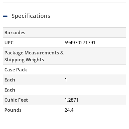
Specifications
Barcodes
UPC
694970271791
Package Measurements &
Shipping Weights
Case Pack
Each
1
Each
Cubic Feet
1.2871
Pounds
24.4