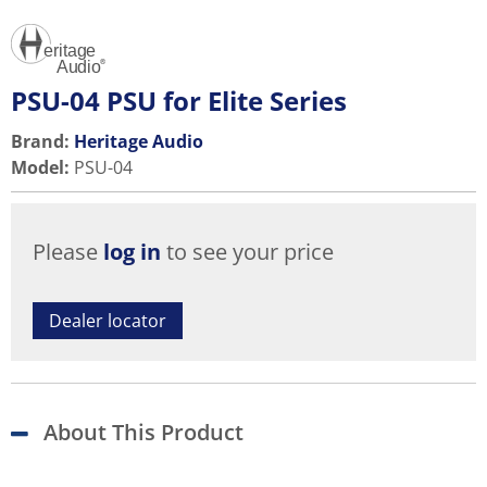
PSU-04 PSU for Elite Series
Brand:
Heritage Audio
Model
:
PSU-04
Please
log in
to see your price
Dealer locator
About This Product