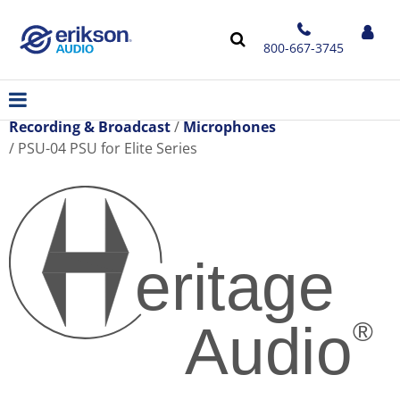
800-667-3745
Recording & Broadcast
Microphones
PSU-04 PSU for Elite Series