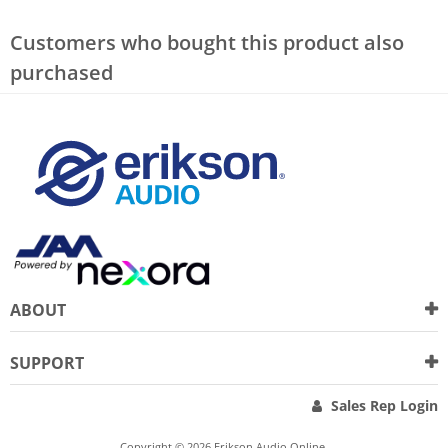
Customers who bought this product also
purchased
ABOUT
SUPPORT
Sales Rep Login
Copyright © 2026 Erikson Audio Online.