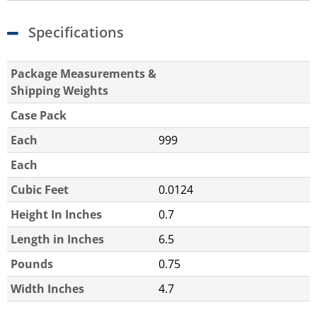
Specifications
Package Measurements &
Shipping Weights
Case Pack
Each
999
Each
Cubic Feet
0.0124
Height In Inches
0.7
Length in Inches
6.5
Pounds
0.75
Width Inches
4.7