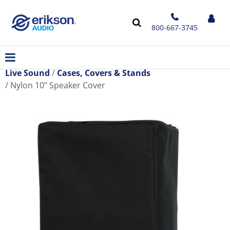
800-667-3745
Live Sound
Cases, Covers & Stands
Nylon 10" Speaker Cover