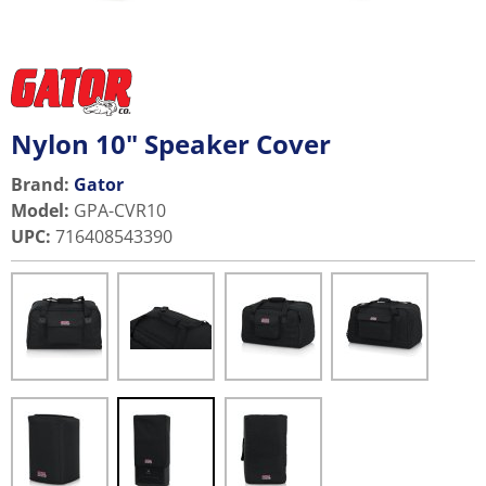
Nylon 10" Speaker Cover
Brand:
Gator
Model
:
GPA-CVR10
UPC
:
716408543390