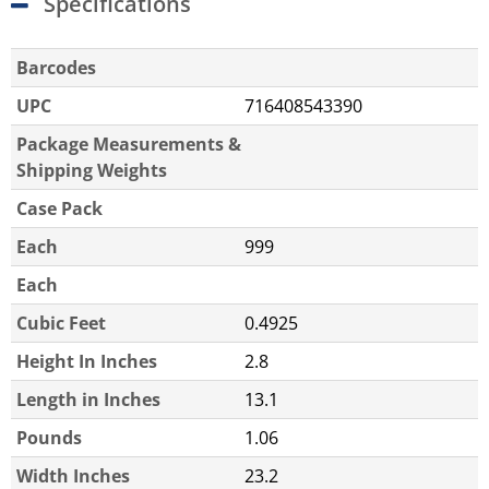
Specifications
Barcodes
UPC
716408543390
Package Measurements &
Shipping Weights
Case Pack
Each
999
Each
Cubic Feet
0.4925
Height In Inches
2.8
Length in Inches
13.1
Pounds
1.06
Width Inches
23.2