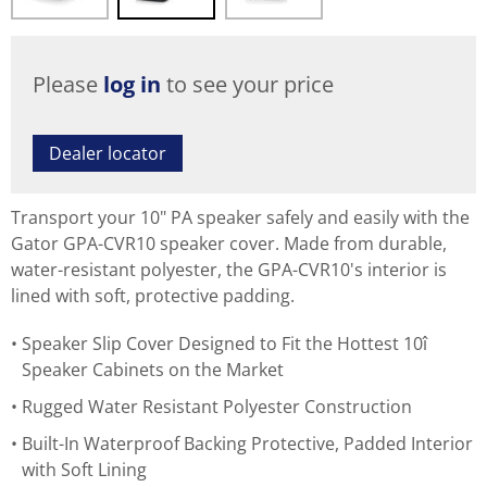
Please
log in
to see your price
Dealer locator
Transport your 10" PA speaker safely and easily with the
Gator GPA-CVR10 speaker cover. Made from durable,
water-resistant polyester, the GPA-CVR10's interior is
lined with soft, protective padding.
Speaker Slip Cover Designed to Fit the Hottest 10î
Speaker Cabinets on the Market
Rugged Water Resistant Polyester Construction
Built-In Waterproof Backing Protective, Padded Interior
with Soft Lining