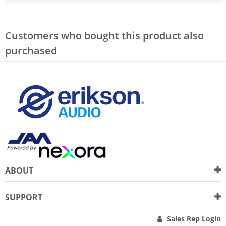
Customers who bought this product also
purchased
ABOUT
SUPPORT
Sales Rep Login