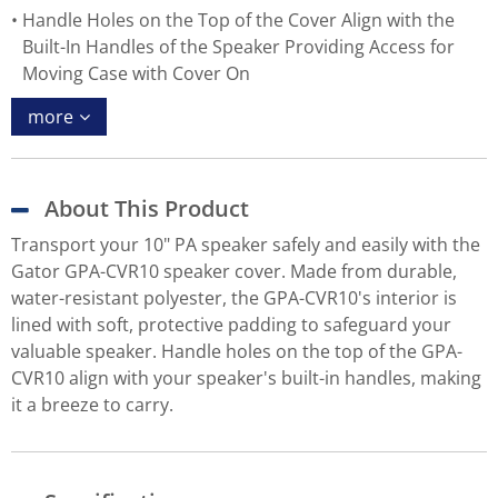
Handle Holes on the Top of the Cover Align with the
Built-In Handles of the Speaker Providing Access for
Moving Case with Cover On
more
About This Product
Transport your 10" PA speaker safely and easily with the
Gator GPA-CVR10 speaker cover. Made from durable,
water-resistant polyester, the GPA-CVR10's interior is
lined with soft, protective padding to safeguard your
valuable speaker. Handle holes on the top of the GPA-
CVR10 align with your speaker's built-in handles, making
it a breeze to carry.