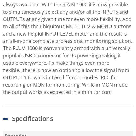
always available. With the R.A.M 1000 it is now possible
to simultaneously select any and/or all the INPUTs and
OUTPUTs at any given time for even more flexibility. Add
to all of this the ubiquitous MUTE, DIM & MONO buttons
and a new helpful INPUT LEVEL meter and the result is
an all-in-one complete professional monitoring solution.
The R.A.M 1000 is conveniently armed with a universally
popular USB-C connector for its powering making it
usable everywhere. To make things even more
flexible...there is now an option to allow the signal from
OUTPUT 1 to work in two different modes: REC for
recording or MON for monitoring. While in MON mode
the output works as expected in a monitor cont
Specifications