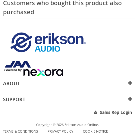
Customers who bought this product also
purchased
ABOUT
SUPPORT
Sales Rep Login
Copyright © 2026 Erikson Audio Online.
TERMS & CONDITIONS
PRIVACY POLICY
COOKIE NOTICE