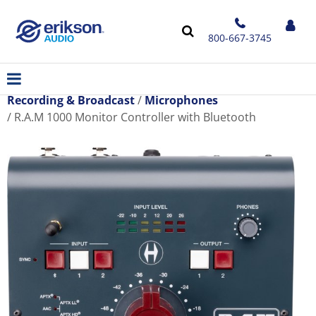
800-667-3745
Recording & Broadcast
Microphones
R.A.M 1000 Monitor Controller with Bluetooth