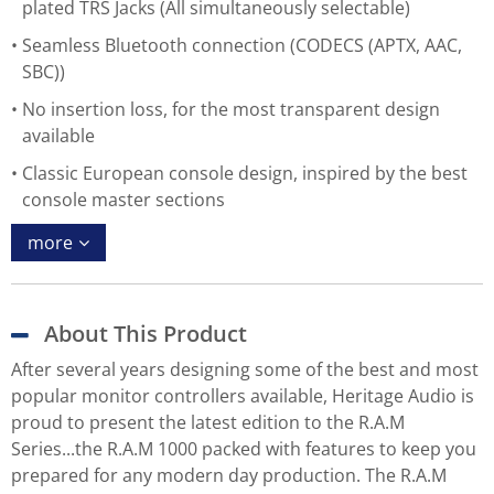
plated TRS Jacks (All simultaneously selectable)
Seamless Bluetooth connection (CODECS (APTX, AAC,
SBC))
No insertion loss, for the most transparent design
available
Classic European console design, inspired by the best
console master sections
more
About This Product
After several years designing some of the best and most
popular monitor controllers available, Heritage Audio is
proud to present the latest edition to the R.A.M
Series...the R.A.M 1000 packed with features to keep you
prepared for any modern day production. The R.A.M