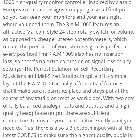
1000 high-quality monitor controller inspired by classic
European console designs occupying a small foot print
so you can keep your monitors and your ears right
where you need them. The R.A.M 1000 features an
attractive Marconi-style 24-step rotary switch for volume
as opposed to cheaper stereo potentiometers, which
means the precision of your stereo signal is perfect at
every position! The R.A.M 1000 also has no insertion
loss, so there's no extra coloration or signal loss at any
settings. The Perfect Solution for Self-Recording
Musicians and Mid-Sized Studios In spite of its simple
layout the R.A.M 1000 actually offers lots of features
that'll make sure it earns its place and stays put at the
center of any studio or creative workplace. With two sets
of fully balanced analog inputs and outputs and a high
quality headphone output there are sufficient
connectors to ensure you can monitor exactly what you
need to. Plus, there is also a Bluetooth input with all the
latest CODECS to make sure the highest quality audio is