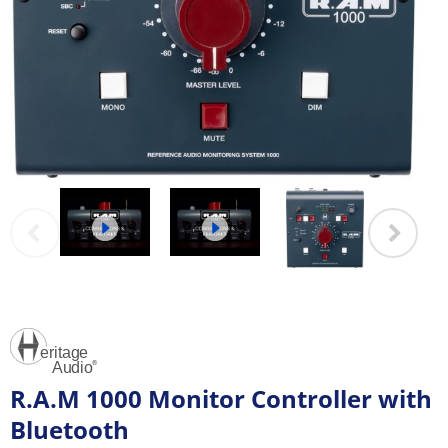
R.A.M 1000 Monitor Controller with
Bluetooth