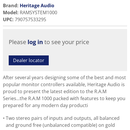
Brand:
Heritage Audio
Model
:
RAMSYSTEM1000
UPC
:
790757533295
Please
log in
to see your price
Dealer locator
After several years designing some of the best and most
popular monitor controllers available, Heritage Audio is
proud to present the latest edition to the R.A.M
Series...the R.A.M 1000 packed with features to keep you
prepared for any modern day producti
Two stereo pairs of inputs and outputs, all balanced
and ground free (unbalanced compatible) on gold