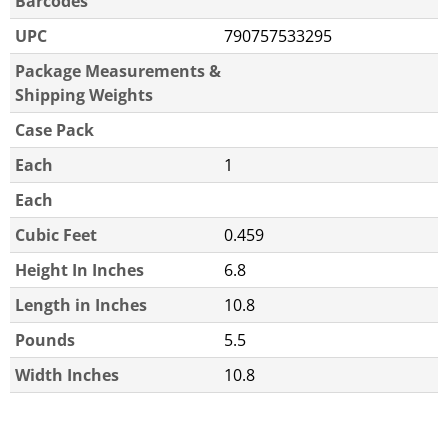
Barcodes
UPC
790757533295
Package Measurements &
Shipping Weights
Case Pack
Each
1
Each
Cubic Feet
0.459
Height In Inches
6.8
Length in Inches
10.8
Pounds
5.5
Width Inches
10.8