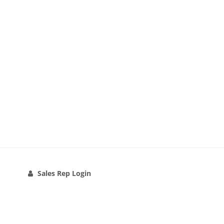
Sales Rep Login