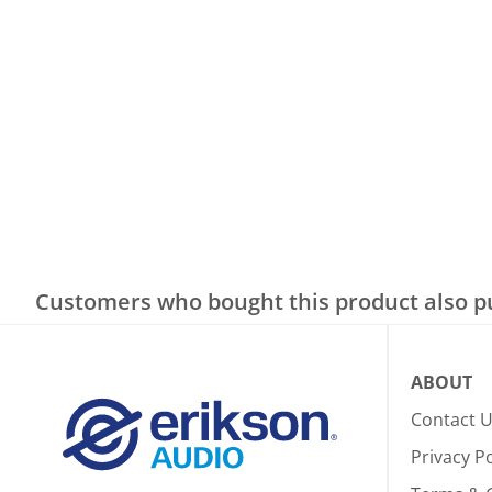
Customers who bought this product also 
ABOUT
Contact 
Privacy Po