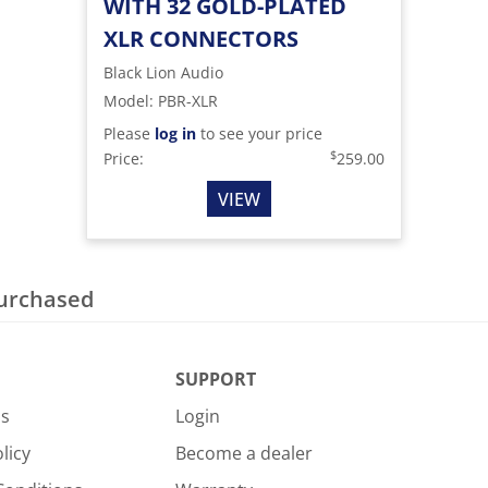
WITH 32 GOLD-PLATED
XLR CONNECTORS
Black Lion Audio
Model
:
PBR-XLR
Please
log in
to see your price
$
Price:
259.00
VIEW
purchased
SUPPORT
Us
Login
licy
Become a dealer