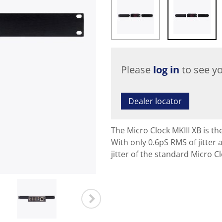
Please
log in
to see yo
Dealer locator
The Micro Clock MKIII XB is t
With only 0.6pS RMS of jitter 
jitter of the standard Micro Cl