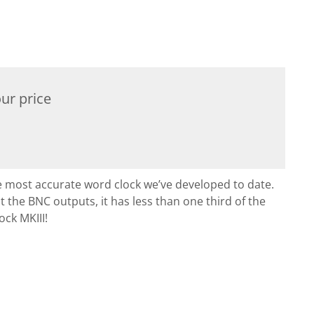
ur price
he most accurate word clock we’ve developed to date.
at the BNC outputs, it has less than one third of the
ock MKIII!