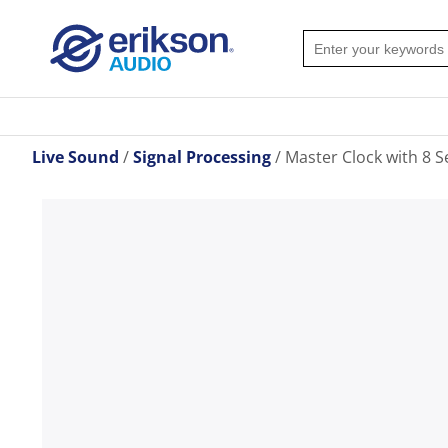
Live Sound
Signal Processing
Master Clock with 8 S