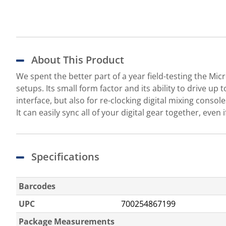
About This Product
We spent the better part of a year field-testing the Micr
setups. Its small form factor and its ability to drive up
interface, but also for re-clocking digital mixing conso
It can easily sync all of your digital gear together, even i
Specifications
Barcodes
UPC
700254867199
Package Measurements