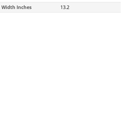
Width Inches
13.2