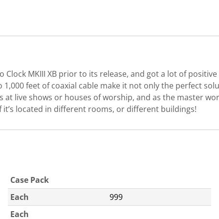
o Clock MKIII XB prior to its release, and got a lot of positi
 to 1,000 feet of coaxial cable make it not only the perfect s
les at live shows or houses of worship, and as the master wor
f it’s located in different rooms, or different buildings!
Case Pack
Each
999
Each