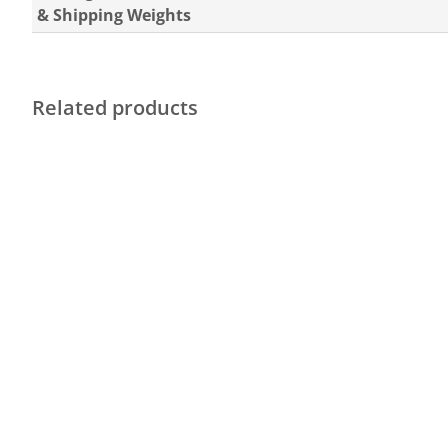
& Shipping Weights
Related products