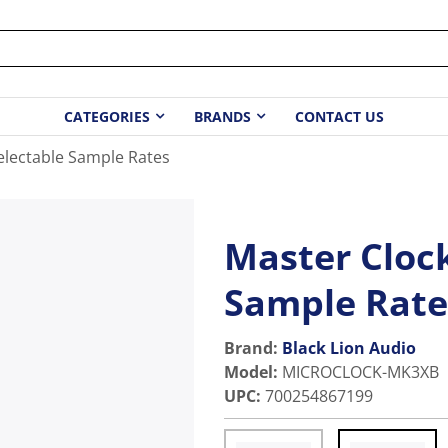
CATEGORIES
BRANDS
CONTACT US
electable Sample Rates
Master Clock
Sample Rate
Brand:
Black Lion Audio
Model
:
MICROCLOCK-MK3XB
UPC
:
700254867199