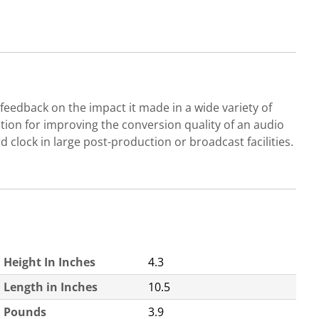
ve feedback on the impact it made in a wide variety of
olution for improving the conversion quality of an audio
d clock in large post-production or broadcast facilities.
Height In Inches
4.3
Length in Inches
10.5
Pounds
3.9