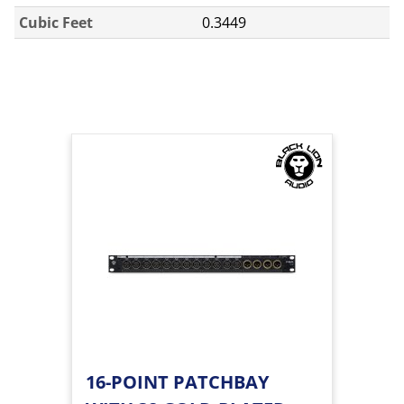
Cubic Feet
0.3449
16-POINT PATCHBAY