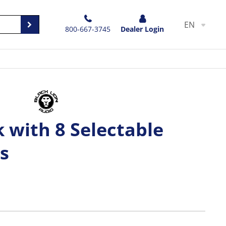
EN
800-667-3745
Dealer Login
 with 8 Selectable
s