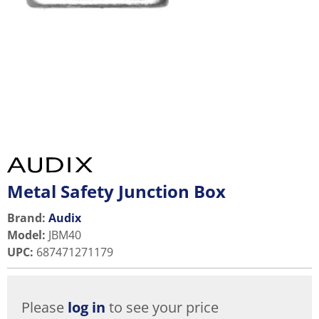
Metal Safety Junction Box
Brand:
Audix
Model
:
JBM40
UPC
:
687471271179
Please
log in
to see your price