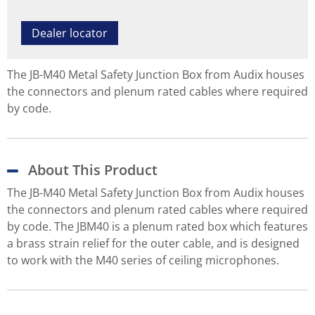
Dealer locator
The JB-M40 Metal Safety Junction Box from Audix houses
the connectors and plenum rated cables where required
by code.
About This Product
The JB-M40 Metal Safety Junction Box from Audix houses
the connectors and plenum rated cables where required
by code. The JBM40 is a plenum rated box which features
a brass strain relief for the outer cable, and is designed
to work with the M40 series of ceiling microphones.