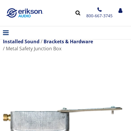
800-667-3745
Installed Sound
Brackets & Hardware
Metal Safety Junction Box