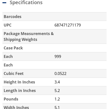
Specifications
Barcodes
UPC
687471271179
Package Measurements &
Shipping Weights
Case Pack
Each
999
Each
Cubic Feet
0.0522
Height In Inches
3.4
Length in Inches
5.2
Pounds
1.2
Width Inches
5.1