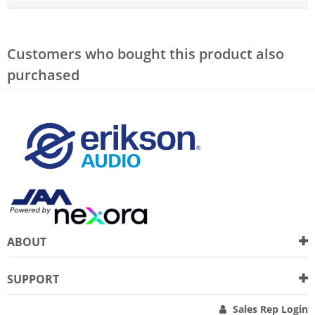
Customers who bought this product also
purchased
ABOUT
SUPPORT
Sales Rep Login