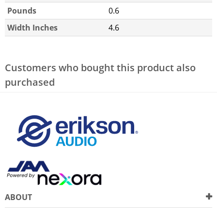
Pounds
0.6
Width Inches
4.6
Customers who bought this product also
purchased
ABOUT