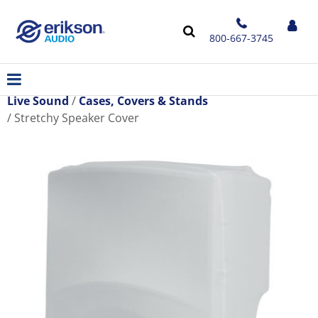
800-667-3745
Live Sound
Cases, Covers & Stands
Stretchy Speaker Cover