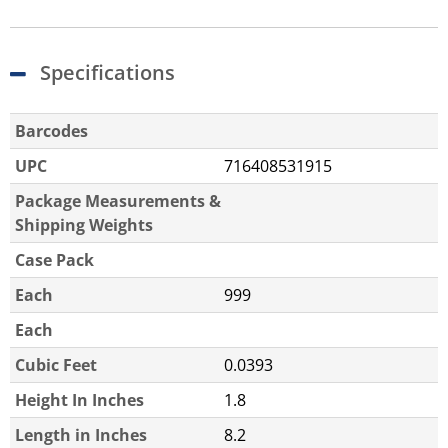
Specifications
Barcodes
UPC
716408531915
Package Measurements &
Shipping Weights
Case Pack
Each
999
Each
Cubic Feet
0.0393
Height In Inches
1.8
Length in Inches
8.2