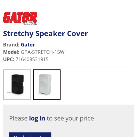
Stretchy Speaker Cover
Brand:
Gator
Model
:
GPA-STRETCH-15W
UPC
:
716408531915
Please
log in
to see your price