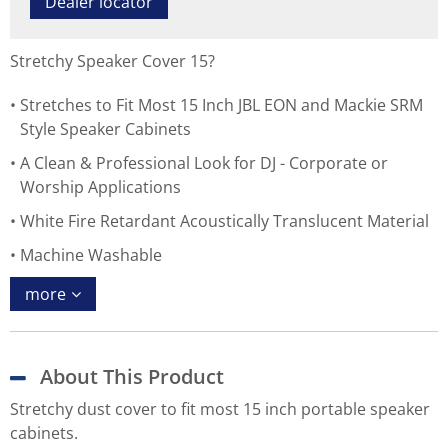
Dealer locator
Stretchy Speaker Cover 15?
Stretches to Fit Most 15 Inch JBL EON and Mackie SRM
Style Speaker Cabinets
A Clean & Professional Look for DJ - Corporate or
Worship Applications
White Fire Retardant Acoustically Translucent Material
Machine Washable
more
About This Product
Stretchy dust cover to fit most 15 inch portable speaker
cabinets.