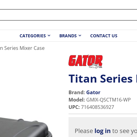
CATEGORIES
BRANDS
CONTACT US
an Series Mixer Case
Titan Series
Brand:
Gator
Model
:
GMIX-QSCTM16-WP
UPC
:
716408536927
Please
log in
to see yo