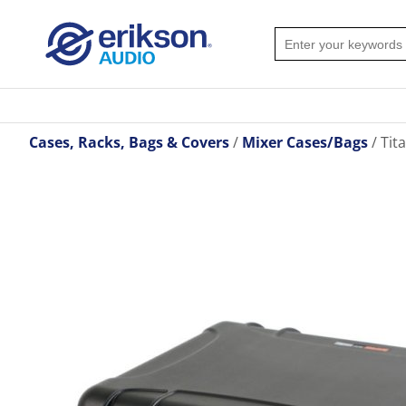
Cases, Racks, Bags & Covers
Mixer Cases/Bags
Tit