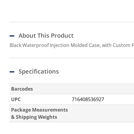
About This Product
Black Waterproof Injection Molded Case, with Custom 
Specifications
Barcodes
UPC
716408536927
Package Measurements
& Shipping Weights