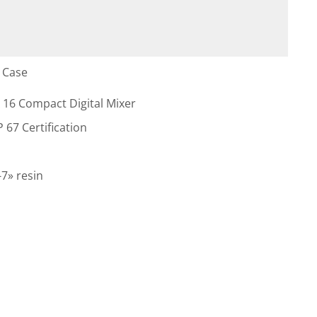
 Case
 16 Compact Digital Mixer
 67 Certification
7» resin