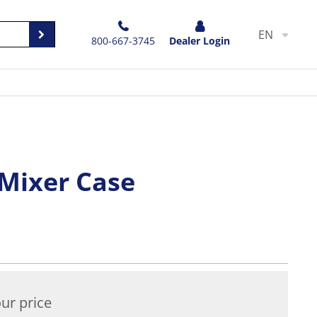
EN
800-667-3745
Dealer Login
 Mixer Case
ur price