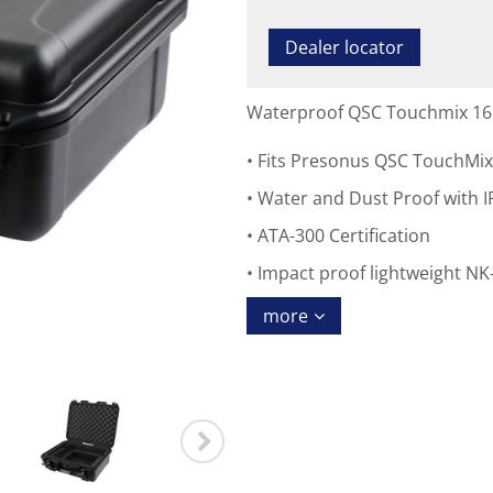
Dealer locator
Waterproof QSC Touchmix 16
Fits Presonus QSC TouchMix
Water and Dust Proof with IP
ATA-300 Certification
Impact proof lightweight NK-
more