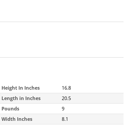
Height In Inches
16.8
Length in Inches
20.5
Pounds
9
Width Inches
8.1