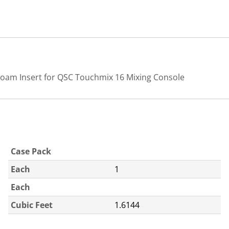
Foam Insert for QSC Touchmix 16 Mixing Console
Case Pack
Each
1
Each
Cubic Feet
1.6144