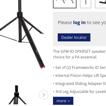
Please
log in
to see yo
Dealer locator
The GFW-ID-SPKRSET speaker 
choice for a PA essential.
Set of (2) Frameworks ID Ser
Internal Piston Helps Lift S
Integrated Sliding Adapter
3rd Leg Adjustable for Leve
more