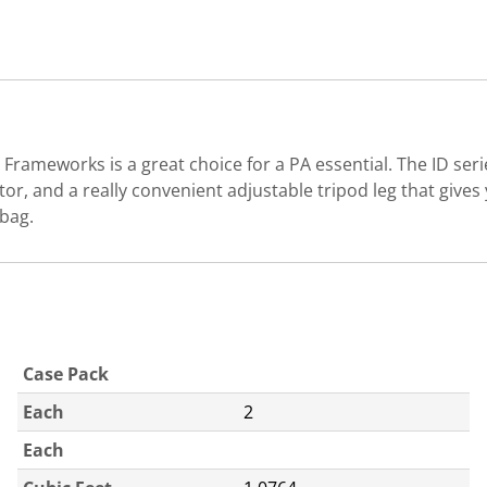
ameworks is a great choice for a PA essential. The ID seri
or, and a really convenient adjustable tripod leg that gives 
 bag.
Case Pack
Each
2
Each