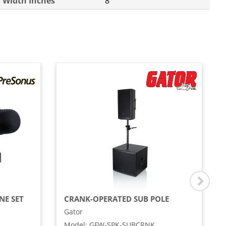
Width Inches
8
NE SET
CRANK-OPERATED SUB POLE
Gator
Model
:
GFW-SPK-SUBCRNK