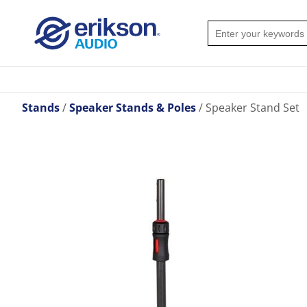
Stands
Speaker Stands & Poles
Speaker Stand Set