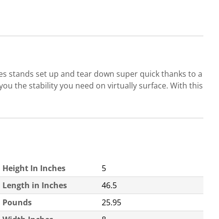
es stands set up and tear down super quick thanks to a
you the stability you need on virtually surface. With this
Height In Inches
5
Length in Inches
46.5
Pounds
25.95