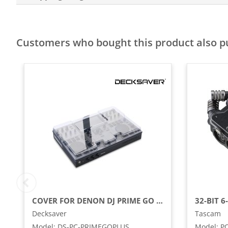
Customers who bought this product also 
COVER FOR DENON DJ PRIME GO / GO+
Decksaver
Tascam
Model
:
DS-PC-PRIMEGOPLUS
Model
:
P