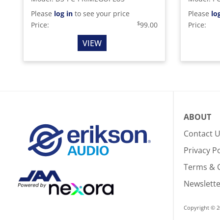
Please
log in
to see your price
Please
lo
$
Price:
99.00
Price:
VIEW
ABOUT
Contact 
Privacy Po
Terms & 
Newslette
Copyright © 2