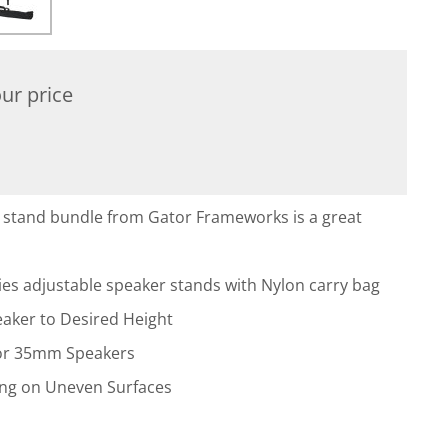
ur price
stand bundle from Gator Frameworks is a great
ies adjustable speaker stands with Nylon carry bag
peaker to Desired Height
 for 35mm Speakers
ling on Uneven Surfaces