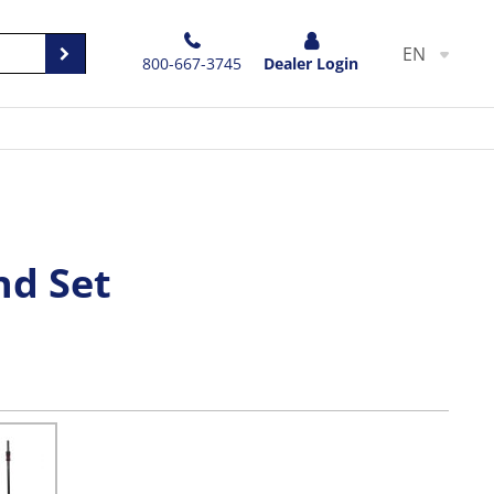
EN
800-667-3745
Dealer Login
nd Set