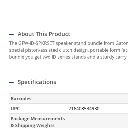
About This Product
The GFW-ID-SPKRSET speaker stand bundle from Gator Fr
special piston-assisted clutch design, portable form fact
bundle you get two ID series stands and a sturdy carry
Specifications
Barcodes
UPC
716408534930
Package Measurements
& Shipping Weights