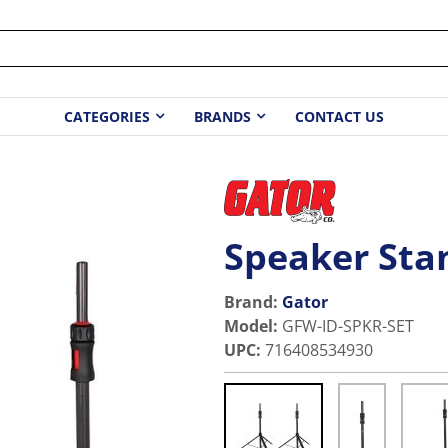
CATEGORIES
BRANDS
CONTACT US
Speaker Sta
Brand:
Gator
Model
:
GFW-ID-SPKR-SET
UPC
:
716408534930