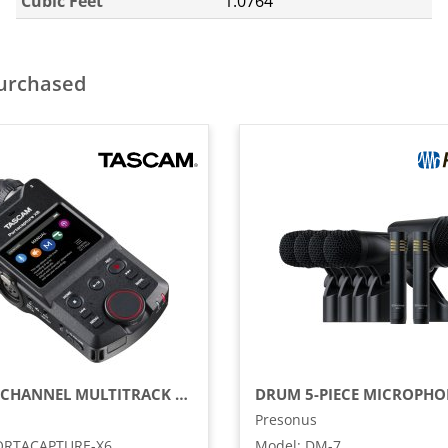
Cubic Feet
1.0764
purchased
32-BIT 6-CHANNEL MULTITRACK FIELD RECORDER
DRUM 5-PIECE MICROPHO
Presonus
ORTACAPTURE-X6
Model
:
DM-7