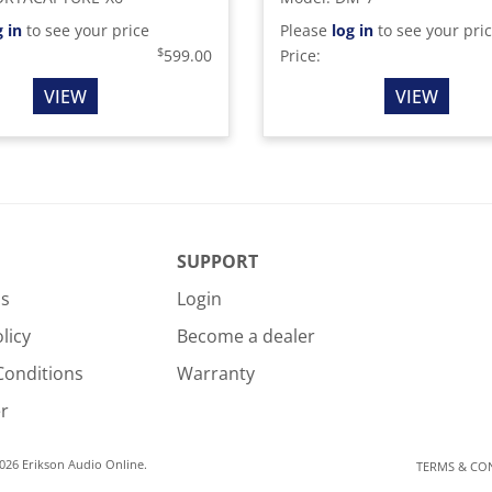
g in
to see your price
Please
log in
to see your pri
$
599.00
Price:
VIEW
VIEW
SUPPORT
Us
Login
licy
Become a dealer
Conditions
Warranty
r
026 Erikson Audio Online.
TERMS & CO