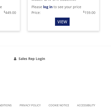
ce
Please
log in
to see your price
$
$
449.00
Price:
159.00
VIEW
Sales Rep Login
NDITIONS
PRIVACY POLICY
COOKIE NOTICE
ACCESSIBILITY