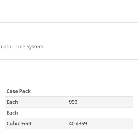
reator Tree System.
Case Pack
Each
999
Each
Cubic Feet
40.4369