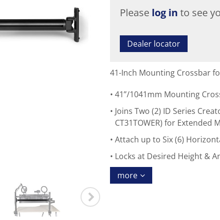
Please
log in
to see yo
Dealer locator
41-Inch Mounting Crossbar fo
41”/1041mm Mounting Crossb
Joins Two (2) ID Series Cre
CT31TOWER) for Extended 
Attach up to Six (6) Horizo
Locks at Desired Height & A
more