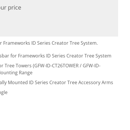
ur price
r Frameworks ID Series Creator Tree System.
ar for Frameworks ID Series Creator Tree System
ator Tree Towers (GFW-ID-CT26TOWER / GFW-ID-
Mounting Range
ntally Mounted ID Series Creator Tree Accessory Arms
ngle