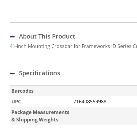
About This Product
41-Inch Mounting Crossbar for Frameworks ID Series C
Specifications
Barcodes
UPC
716408559988
Package Measurements
& Shipping Weights