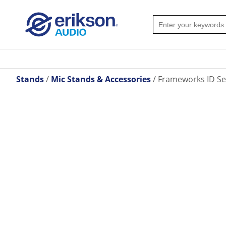
Stands
Mic Stands & Accessories
Frameworks ID Ser