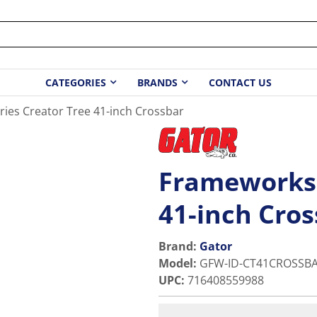
CATEGORIES
BRANDS
CONTACT US
ies Creator Tree 41-inch Crossbar
Frameworks 
41-inch Cro
Brand:
Gator
Model
:
GFW-ID-CT41CROSSB
UPC
:
716408559988