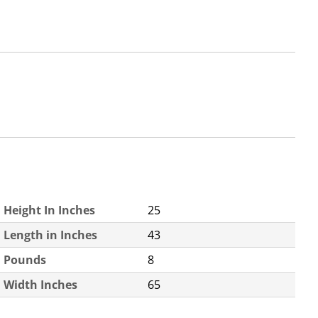
Height In Inches
25
Length in Inches
43
Pounds
8
Width Inches
65