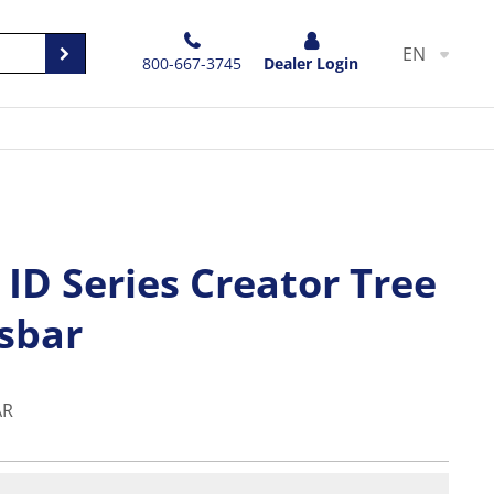
EN
800-667-3745
Dealer Login
ID Series Creator Tree
ssbar
AR