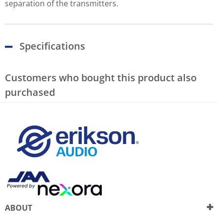
separation of the transmitters.
Specifications
Customers who bought this product also
purchased
ABOUT