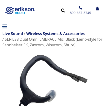
800-667-3745
Live Sound
Wireless Systems & Accessories
SERIES8 Dual Omni EMBRACE Mic, Black (Lemo-style for
Sennheiser SK, Zaxcom, Wisycom, Shure)