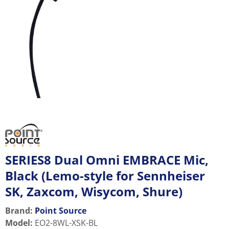
SERIES8 Dual Omni EMBRACE Mic,
Black (Lemo-style for Sennheiser
SK, Zaxcom, Wisycom, Shure)
Brand:
Point Source
Model
:
EO2-8WL-XSK-BL