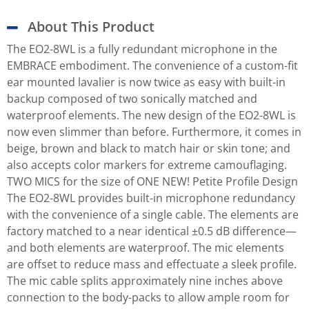
About This Product
The EO2-8WL is a fully redundant microphone in the
EMBRACE embodiment. The convenience of a custom-fit
ear mounted lavalier is now twice as easy with built-in
backup composed of two sonically matched and
waterproof elements. The new design of the EO2-8WL is
now even slimmer than before. Furthermore, it comes in
beige, brown and black to match hair or skin tone; and
also accepts color markers for extreme camouflaging.
TWO MICS for the size of ONE NEW! Petite Profile Design
The EO2-8WL provides built-in microphone redundancy
with the convenience of a single cable. The elements are
factory matched to a near identical ±0.5 dB difference—
and both elements are waterproof. The mic elements
are offset to reduce mass and effectuate a sleek profile.
The mic cable splits approximately nine inches above
connection to the body-packs to allow ample room for