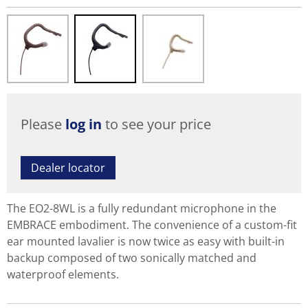
Please
log in
to see your price
Dealer locator
The EO2-8WL is a fully redundant microphone in the
EMBRACE embodiment. The convenience of a custom-fit
ear mounted lavalier is now twice as easy with built-in
backup composed of two sonically matched and
waterproof elements.