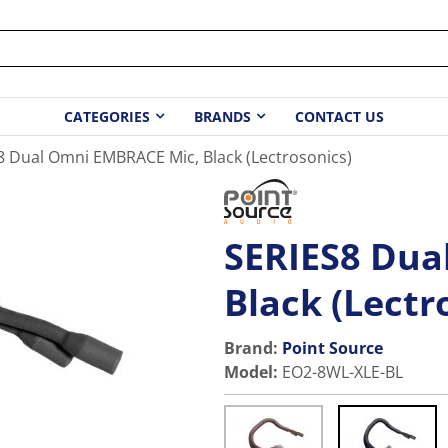
CATEGORIES
BRANDS
CONTACT US
8 Dual Omni EMBRACE Mic, Black (Lectrosonics)
SERIES8 Dua
Black (Lectr
Brand:
Point Source
Model
:
EO2-8WL-XLE-BL