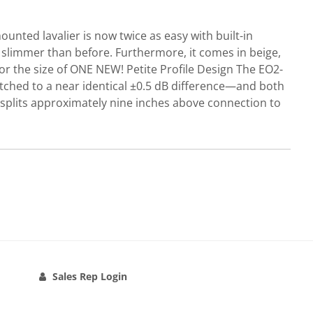
ted lavalier is now twice as easy with built-in
limmer than before. Furthermore, it comes in beige,
r the size of ONE NEW! Petite Profile Design The EO2-
tched to a near identical ±0.5 dB difference—and both
 splits approximately nine inches above connection to
Sales Rep Login