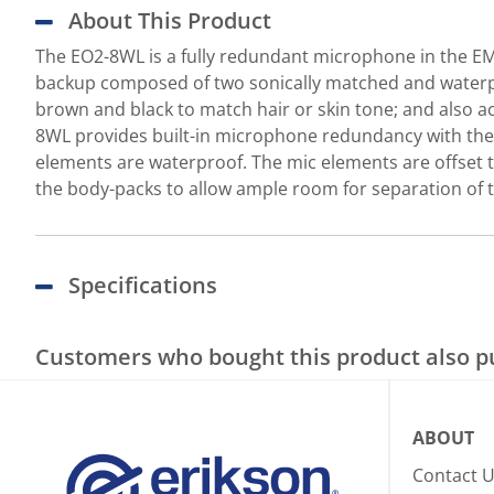
About This Product
The EO2-8WL is a fully redundant microphone in the EM
backup composed of two sonically matched and waterpr
brown and black to match hair or skin tone; and also a
8WL provides built-in microphone redundancy with the 
elements are waterproof. The mic elements are offset t
the body-packs to allow ample room for separation of t
Specifications
Customers who bought this product also 
ABOUT
Contact 