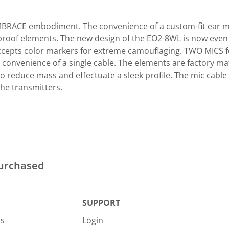
BRACE embodiment. The convenience of a custom-fit ear moun
oof elements. The new design of the EO2-8WL is now even s
ccepts color markers for extreme camouflaging. TWO MICS fo
convenience of a single cable. The elements are factory ma
o reduce mass and effectuate a sleek profile. The mic cable
he transmitters.
purchased
SUPPORT
Us
Login