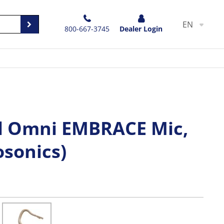
EN
800-667-3745
Dealer Login
l Omni EMBRACE Mic,
osonics)