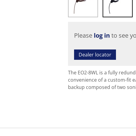
Please
log in
to see yo
Dealer locator
The EO2-8WL is a fully redu
convenience of a custom-fit ea
backup composed of two soni