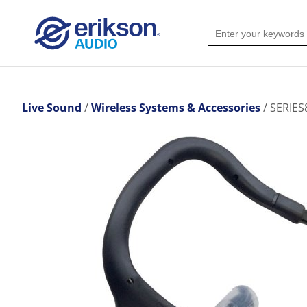
Live Sound
Wireless Systems & Accessories
SERIES