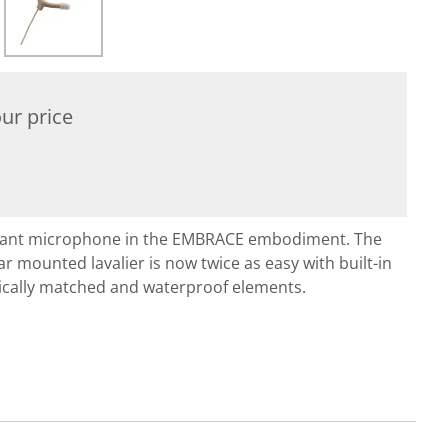
ur price
ndant microphone in the EMBRACE embodiment. The
r mounted lavalier is now twice as easy with built-in
cally matched and waterproof elements.