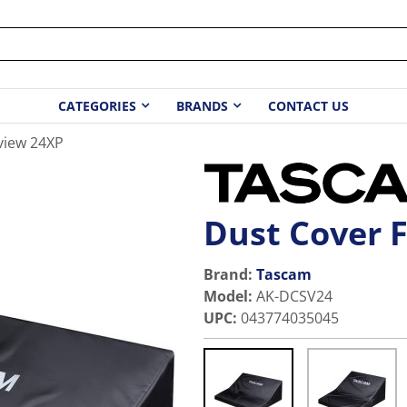
CATEGORIES
BRANDS
CONTACT US
view 24XP
Dust Cover 
Brand:
Tascam
Model
:
AK-DCSV24
UPC
:
043774035045