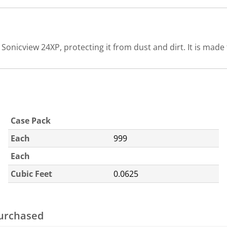
onicview 24XP, protecting it from dust and dirt. It is made f
Case Pack
Each
999
Each
Cubic Feet
0.0625
purchased