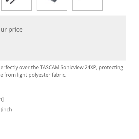
ur price
perfectly over the TASCAM Sonicview 24XP, protecting
de from light polyester fabric.
m]
 [inch]