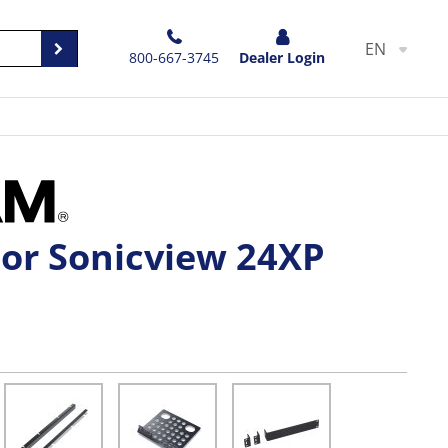
EN
800-667-3745
Dealer Login
For Sonicview 24XP