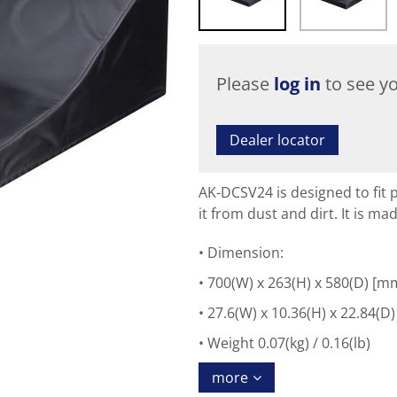
Please
log in
to see yo
Dealer locator
AK-DCSV24 is designed to fit 
it from dust and dirt. It is ma
Dimension:
700(W) x 263(H) x 580(D) [m
27.6(W) x 10.36(H) x 22.84(D)
Weight 0.07(kg) / 0.16(lb)
more