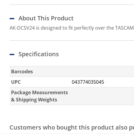
About This Product
AK-DCSV24 is designed to fit perfectly over the TASCAM S
Specifications
Barcodes
UPC
043774035045
Package Measurements
& Shipping Weights
Customers who bought this product also 