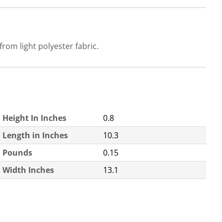
rom light polyester fabric.
Height In Inches
0.8
Length in Inches
10.3
Pounds
0.15
Width Inches
13.1