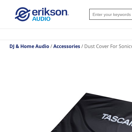
DJ & Home Audio
Accessories
Dust Cover For Sonic