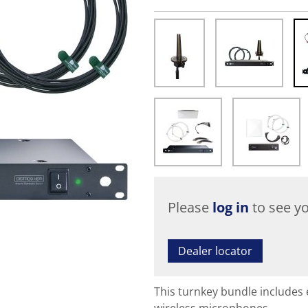
Please
log in
to see yo
Dealer locator
This turnkey bundle includes 