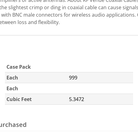
amplifiers or active antennas. About RF Venue Coaxial Cable
the slightest crimp or ding in coaxial cable can cause signa
with BNC male connectors for wireless audio applications. 
tween loss and flexibility.
Case Pack
Each
999
Each
Cubic Feet
5.3472
purchased