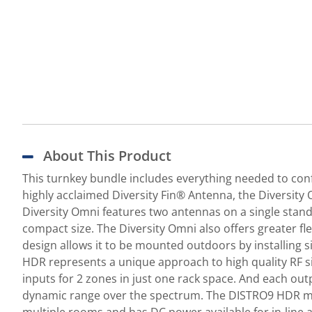
About This Product
This turnkey bundle includes everything needed to conf
highly acclaimed Diversity Fin® Antenna, the Diversit
Diversity Omni features two antennas on a single stand
compact size. The Diversity Omni also offers greater fle
design allows it to be mounted outdoors by installing
HDR represents a unique approach to high quality RF s
inputs for 2 zones in just one rack space. And each out
dynamic range over the spectrum. The DISTRO9 HDR make