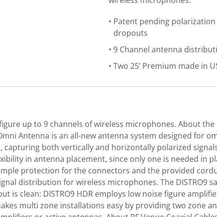
wireless microphones.
Patent pending polarization
dropouts
9 Channel antenna distribut
Two 25’ Premium made in USA
igure up to 9 channels of wireless microphones. About the 
y Omni Antenna is an all-new antenna system designed for o
, capturing both vertically and horizontally polarized sign
xibility in antenna placement, since only one is needed in p
 simple protection for the connectors and the provided co
ignal distribution for wireless microphones. The DISTRO9 sa
put is clean: DISTRO9 HDR employs low noise figure amplifie
s multi zone installations easy by providing two zone ante