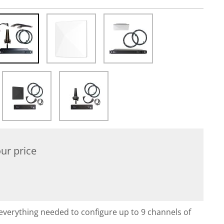
ur price
everything needed to configure up to 9 channels of