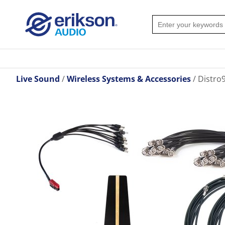
Live Sound
Wireless Systems & Accessories
Distro