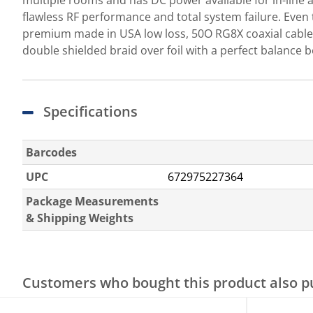
multiple rooms and has DC power available for in-line 
flawless RF performance and total system failure. Even 
premium made in USA low loss, 50O RG8X coaxial cable 
double shielded braid over foil with a perfect balance be
Specifications
Barcodes
UPC
672975227364
Package Measurements
& Shipping Weights
Customers who bought this product also 