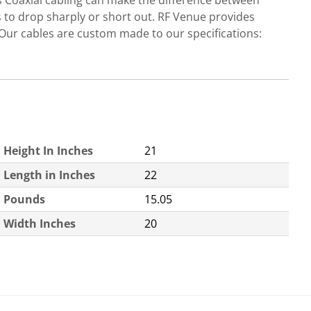
s Coaxial cabling can make the difference between
ls to drop sharply or short out. RF Venue provides
Our cables are custom made to our specifications:
Height In Inches
21
Length in Inches
22
Pounds
15.05
Width Inches
20