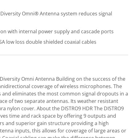
 Diversity Omni® Antenna system reduces signal
ion with internal power supply and cascade ports
 low loss double shielded coaxial cables
Diversity Omni Antenna Building on the success of the
mnidirectional coverage of wireless microphones. The
als and eliminates the most common signal dropouts in a
lace of two separate antennas. Its weather resistant
rdura nylon cover. About the DISTRO9 HDR The DISTRO9
ves time and rack space by offering 9 outputs and
rs and superior gain structure providing a high
nna inputs, this allows for coverage of large areas or