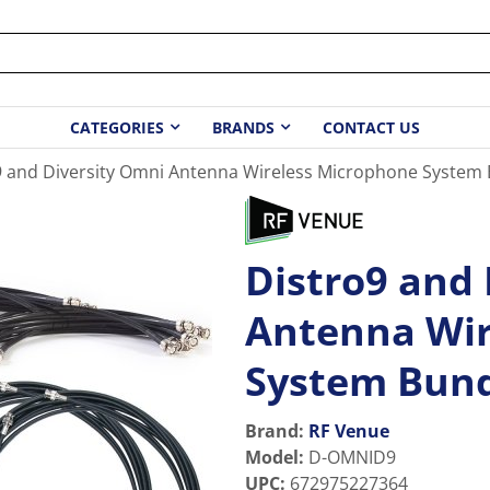
CATEGORIES
BRANDS
CONTACT US
9 and Diversity Omni Antenna Wireless Microphone System
Distro9 and
Antenna Wir
System Bun
Brand:
RF Venue
Model
:
D-OMNID9
UPC
:
672975227364