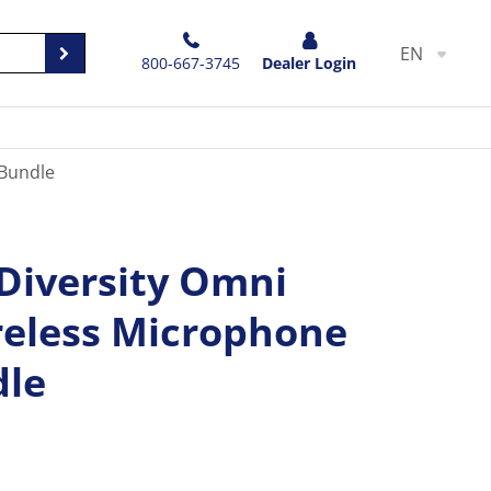
EN
800-667-3745
Dealer Login
 Bundle
 Diversity Omni
eless Microphone
dle