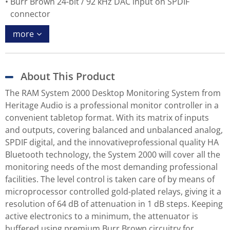
Burr Brown 24-bit / 92 kHz DAC input on SPDIF
connector
more
About This Product
The RAM System 2000 Desktop Monitoring System from
Heritage Audio is a professional monitor controller in a
convenient tabletop format. With its matrix of inputs
and outputs, covering balanced and unbalanced analog,
SPDIF digital, and the innovativeprofessional quality HA
Bluetooth technology, the System 2000 will cover all the
monitoring needs of the most demanding professional
facilities. The level control is taken care of by means of
microprocessor controlled gold-plated relays, giving it a
resolution of 64 dB of attenuation in 1 dB steps. Keeping
active electronics to a minimum, the attenuator is
buffered using premium Burr Brown circuitry for