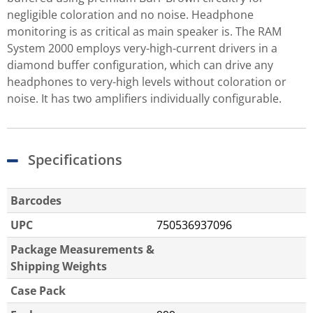
negligible coloration and no noise. Headphone
monitoring is as critical as main speaker is. The RAM
System 2000 employs very-high-current drivers in a
diamond buffer configuration, which can drive any
headphones to very-high levels without coloration or
noise. It has two amplifiers individually configurable.
Specifications
Barcodes
UPC
750536937096
Package Measurements &
Shipping Weights
Case Pack