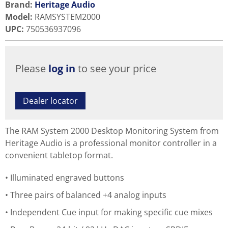
Brand:
Heritage Audio
Model
:
RAMSYSTEM2000
UPC
:
750536937096
Please
log in
to see your price
Dealer locator
The RAM System 2000 Desktop Monitoring System from
Heritage Audio is a professional monitor controller in a
convenient tabletop format.
Illuminated engraved buttons
Three pairs of balanced +4 analog inputs
Independent Cue input for making specific cue mixes