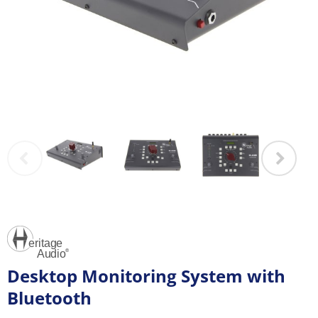
Desktop Monitoring System with
Bluetooth