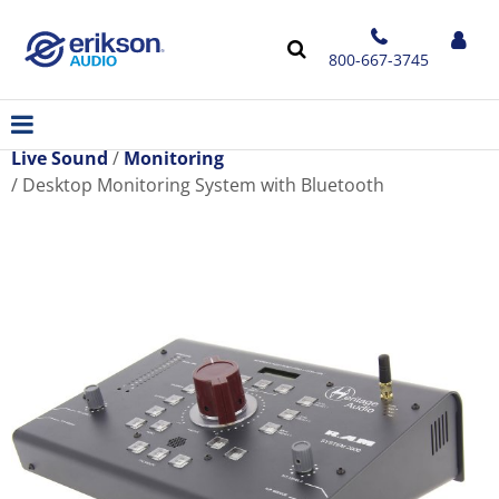
800-667-3745
Live Sound
Monitoring
Desktop Monitoring System with Bluetooth