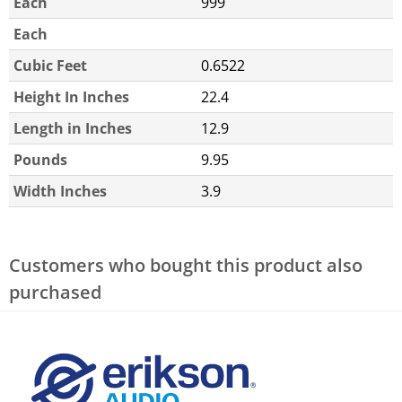
Each
999
Each
Cubic Feet
0.6522
Height In Inches
22.4
Length in Inches
12.9
Pounds
9.95
Width Inches
3.9
Customers who bought this product also
purchased