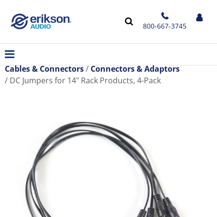
800-667-3745
Cables & Connectors
Connectors & Adaptors
DC Jumpers for 14" Rack Products, 4-Pack