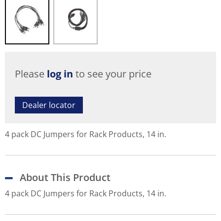
Please
log in
to see your price
Dealer locator
4 pack DC Jumpers for Rack Products, 14 in.
About This Product
4 pack DC Jumpers for Rack Products, 14 in.