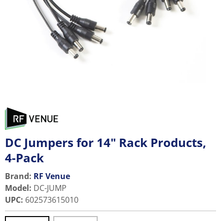
DC Jumpers for 14" Rack Products,
4-Pack
Brand:
RF Venue
Model
:
DC-JUMP
UPC
:
602573615010