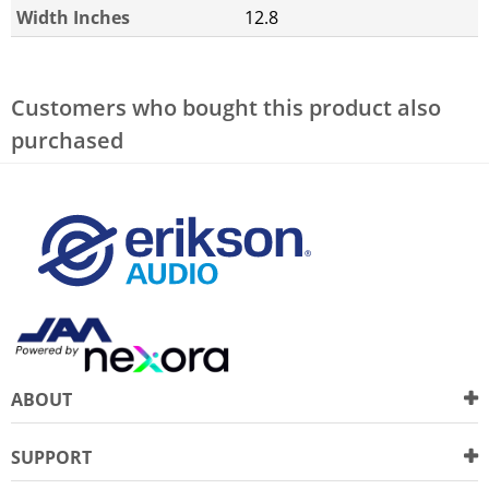
Width Inches
12.8
Customers who bought this product also
purchased
ABOUT
SUPPORT