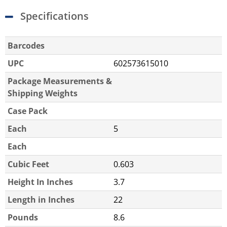
Specifications
Barcodes
UPC
602573615010
Package Measurements &
Shipping Weights
Case Pack
Each
5
Each
Cubic Feet
0.603
Height In Inches
3.7
Length in Inches
22
Pounds
8.6