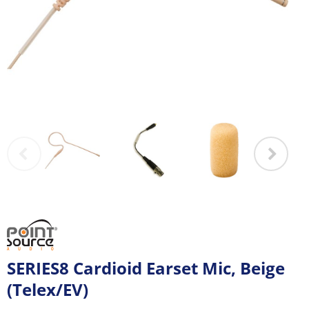
SERIES8 Cardioid Earset Mic, Beige
(Telex/EV)