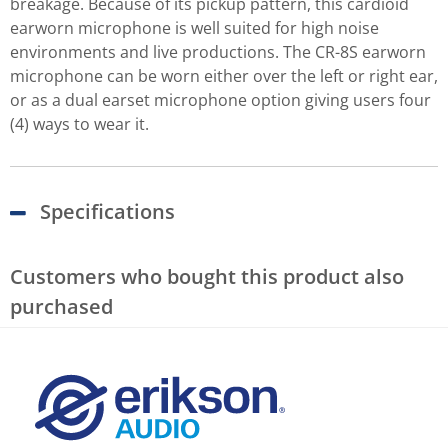
breakage. Because of its pickup pattern, this cardioid
earworn microphone is well suited for high noise
environments and live productions. The CR-8S earworn
microphone can be worn either over the left or right ear,
or as a dual earset microphone option giving users four
(4) ways to wear it.
Specifications
Customers who bought this product also
purchased