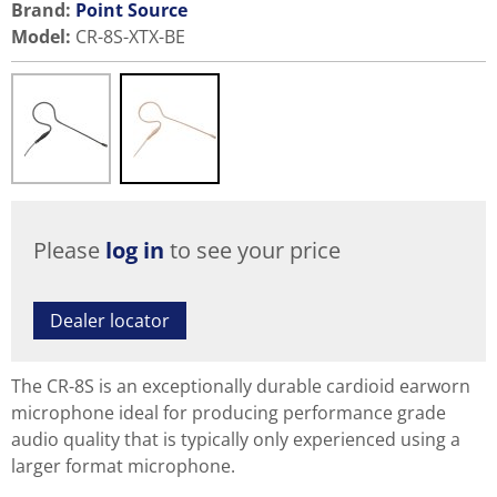
Brand:
Point Source
Model
:
CR-8S-XTX-BE
Please
log in
to see your price
Dealer locator
The CR-8S is an exceptionally durable cardioid earworn
microphone ideal for producing performance grade
audio quality that is typically only experienced using a
larger format microphone.