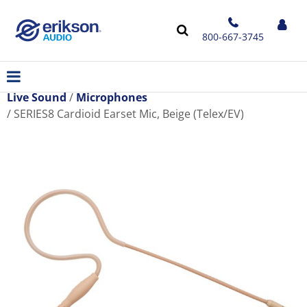
800-667-3745
Live Sound
Microphones
SERIES8 Cardioid Earset Mic, Beige (Telex/EV)