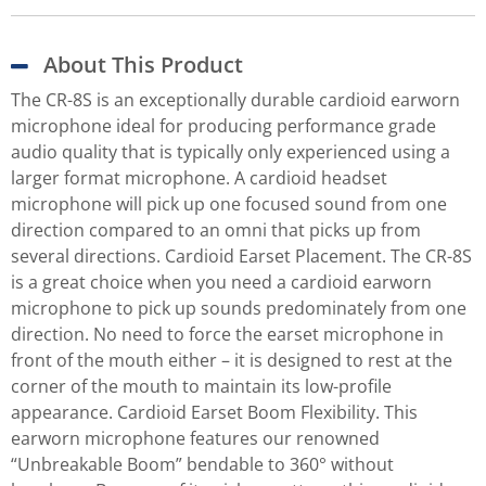
About This Product
The CR-8S is an exceptionally durable cardioid earworn
microphone ideal for producing performance grade
audio quality that is typically only experienced using a
larger format microphone. A cardioid headset
microphone will pick up one focused sound from one
direction compared to an omni that picks up from
several directions. Cardioid Earset Placement. The CR-8S
is a great choice when you need a cardioid earworn
microphone to pick up sounds predominately from one
direction. No need to force the earset microphone in
front of the mouth either – it is designed to rest at the
corner of the mouth to maintain its low-profile
appearance. Cardioid Earset Boom Flexibility. This
earworn microphone features our renowned
“Unbreakable Boom” bendable to 360° without