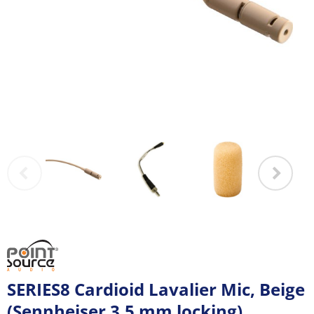
SERIES8 Cardioid Lavalier Mic, Beige
(Sennheiser 3.5 mm locking)