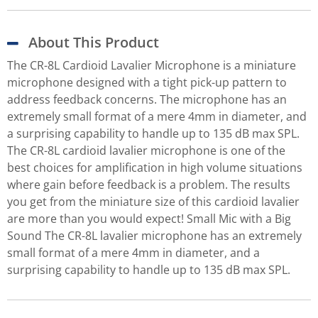
About This Product
The CR-8L Cardioid Lavalier Microphone is a miniature
microphone designed with a tight pick-up pattern to
address feedback concerns. The microphone has an
extremely small format of a mere 4mm in diameter, and
a surprising capability to handle up to 135 dB max SPL.
The CR-8L cardioid lavalier microphone is one of the
best choices for amplification in high volume situations
where gain before feedback is a problem. The results
you get from the miniature size of this cardioid lavalier
are more than you would expect! Small Mic with a Big
Sound The CR-8L lavalier microphone has an extremely
small format of a mere 4mm in diameter, and a
surprising capability to handle up to 135 dB max SPL.