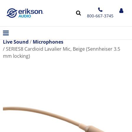
800-667-3745
Live Sound
Microphones
SERIES8 Cardioid Lavalier Mic, Beige (Sennheiser 3.5
mm locking)