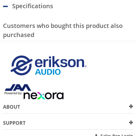
Specifications
Customers who bought this product also
purchased
ABOUT
SUPPORT
Sales Rep Login