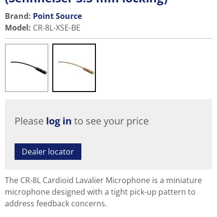
Brand:
Point Source
Model
:
CR-8L-XSE-BE
Please
log in
to see your price
Dealer locator
The CR-8L Cardioid Lavalier Microphone is a miniature
microphone designed with a tight pick-up pattern to
address feedback concerns.