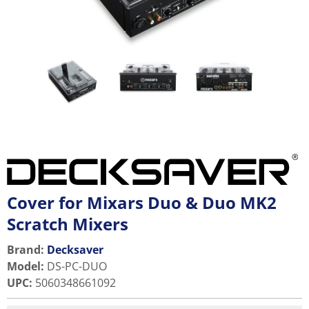
Cover for Mixars Duo & Duo MK2
Scratch Mixers
Brand:
Decksaver
Model
:
DS-PC-DUO
UPC
:
5060348661092