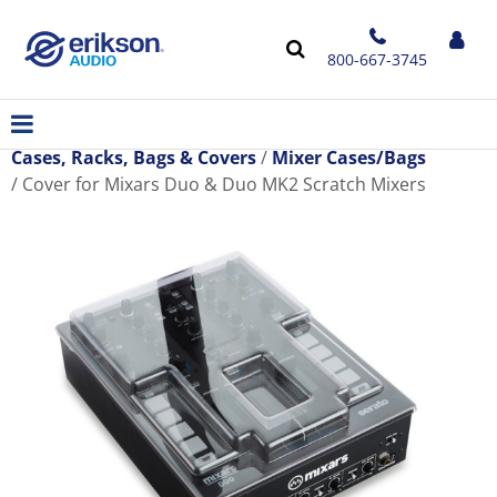
800-667-3745
Cases, Racks, Bags & Covers
Mixer Cases/Bags
Cover for Mixars Duo & Duo MK2 Scratch Mixers