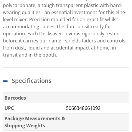
polycarbonate, a tough transparent plastic with hard-
wearing qualities - an essential investment for this elite-
level mixer. Precision moulded for an exact fit whilst
accommodating cables, the duo can sit ready for
operation. Each Decksaver cover is rigorously tested
before it carries our name - shields faders and controls
from dust, liquid and accidental impact at home, in
transit and in the booth.
Specifications
Barcodes
UPC
5060348661092
Package Measurements &
Shipping Weights