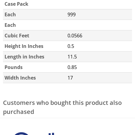
Case Pack
Each
999
Each
Cubic Feet
0.0566
Height In Inches
0.5
Length in Inches
11.5
Pounds
0.85
Width Inches
17
Customers who bought this product also
purchased