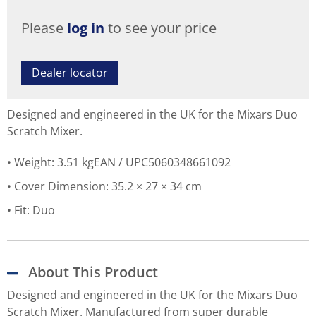
Please
log in
to see your price
Dealer locator
Designed and engineered in the UK for the Mixars Duo
Scratch Mixer.
Weight: 3.51 kgEAN / UPC5060348661092
Cover Dimension: 35.2 × 27 × 34 cm
Fit: Duo
About This Product
Designed and engineered in the UK for the Mixars Duo
Scratch Mixer. Manufactured from super durable