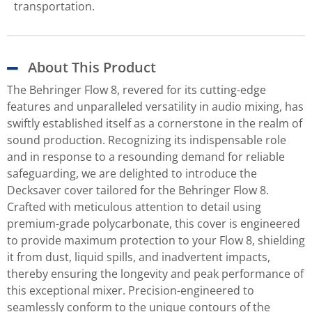
transportation.
About This Product
The Behringer Flow 8, revered for its cutting-edge
features and unparalleled versatility in audio mixing, has
swiftly established itself as a cornerstone in the realm of
sound production. Recognizing its indispensable role
and in response to a resounding demand for reliable
safeguarding, we are delighted to introduce the
Decksaver cover tailored for the Behringer Flow 8.
Crafted with meticulous attention to detail using
premium-grade polycarbonate, this cover is engineered
to provide maximum protection to your Flow 8, shielding
it from dust, liquid spills, and inadvertent impacts,
thereby ensuring the longevity and peak performance of
this exceptional mixer. Precision-engineered to
seamlessly conform to the unique contours of the