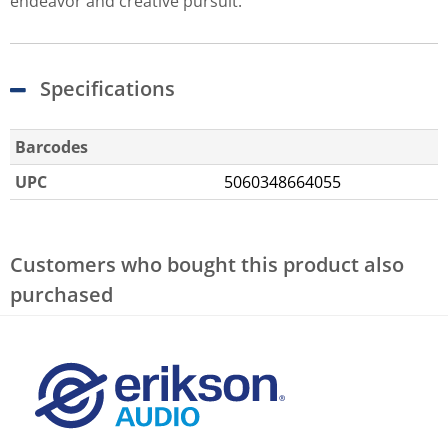
endeavor and creative pursuit.
Specifications
Barcodes
UPC
5060348664055
Customers who bought this product also
purchased