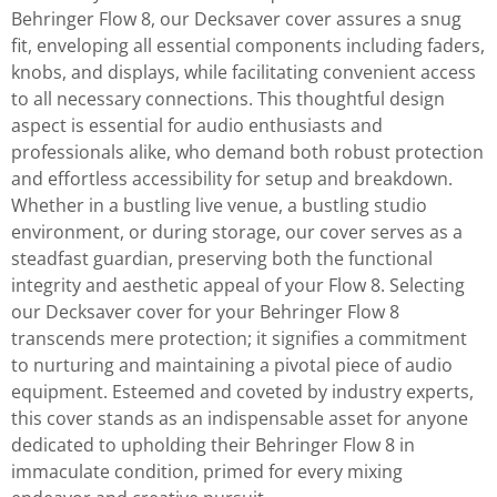
Behringer Flow 8, our Decksaver cover assures a snug
fit, enveloping all essential components including faders,
knobs, and displays, while facilitating convenient access
to all necessary connections. This thoughtful design
aspect is essential for audio enthusiasts and
professionals alike, who demand both robust protection
and effortless accessibility for setup and breakdown.
Whether in a bustling live venue, a bustling studio
environment, or during storage, our cover serves as a
steadfast guardian, preserving both the functional
integrity and aesthetic appeal of your Flow 8. Selecting
our Decksaver cover for your Behringer Flow 8
transcends mere protection; it signifies a commitment
to nurturing and maintaining a pivotal piece of audio
equipment. Esteemed and coveted by industry experts,
this cover stands as an indispensable asset for anyone
dedicated to upholding their Behringer Flow 8 in
immaculate condition, primed for every mixing