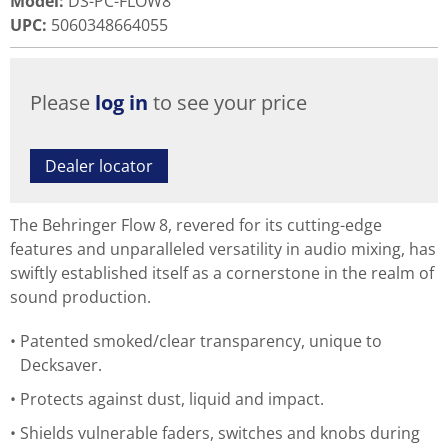
Model
:
DS-PC-FLOW8
UPC
:
5060348664055
Please
log in
to see your price
Dealer locator
The Behringer Flow 8, revered for its cutting-edge
features and unparalleled versatility in audio mixing, has
swiftly established itself as a cornerstone in the realm of
sound production.
Patented smoked/clear transparency, unique to
Decksaver.
Protects against dust, liquid and impact.
Shields vulnerable faders, switches and knobs during