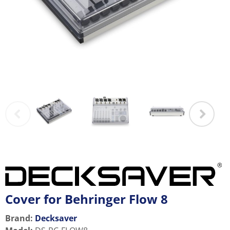
Cover for Behringer Flow 8
Brand:
Decksaver