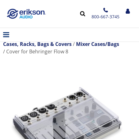
800-667-3745
Cases, Racks, Bags & Covers
Mixer Cases/Bags
Cover for Behringer Flow 8