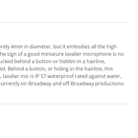
erely 4mm in diameter, but it embodies all the high
he sign of a good miniature lavalier microphone is no
tucked behind a button or hidden in a hairline,
 Behind a button, or hiding in the hairline, this
 lavalier mic is IP 57 waterproof rated against water,
s currently on Broadway and off-Broadway productions