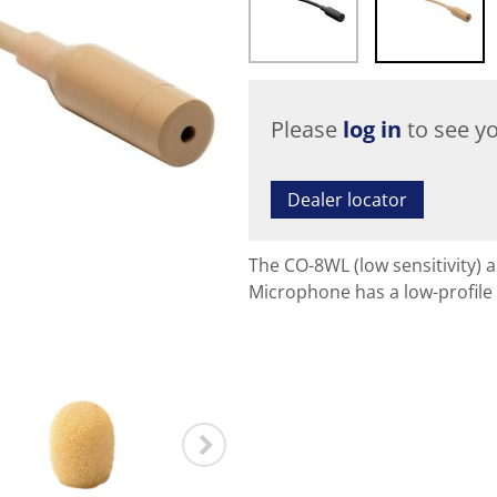
Please
log in
to see yo
Dealer locator
The CO-8WL (low sensitivity) 
Microphone has a low-profile