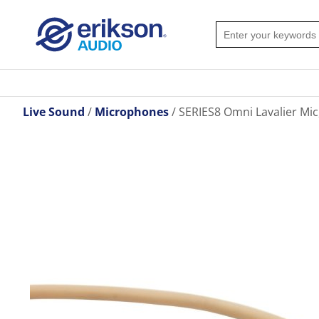
Live Sound
Microphones
SERIES8 Omni Lavalier Mic