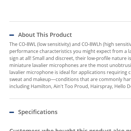
About This Product
The CO-8WL (low sensitivity) and CO-8WLh (high sensiti
performance characteristics you might expect from a l
sign at all! Small and discreet, their low-profile natur
miniature lavalier microphones are the most unobtrusiv
lavalier microphone is ideal for applications requiring 
sweat and makeup—conditions that are commonly harmful
including Hamilton, Ain't Too Proud, Hairspray, Hello D
Specifications
Customers who bought this product also 