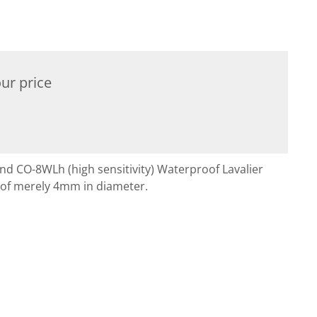
ur price
and CO-8WLh (high sensitivity) Waterproof Lavalier
 of merely 4mm in diameter.