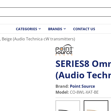
CATEGORIES
BRANDS
CONTACT US
, Beige (Audio Technica cW transmitters)
SERIES8 Omni
(Audio Tech
Brand:
Point Source
Model
:
CO-8WL-XAT-BE