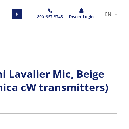
EN
800-667-3745
Dealer Login
 Lavalier Mic, Beige
nica cW transmitters)