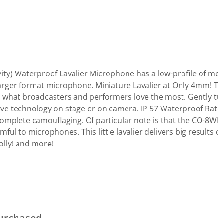
vity) Waterproof Lavalier Microphone has a low-profile of m
arger format microphone. Miniature Lavalier at Only 4mm! T
e is what broadcasters and performers love the most. Gently 
e technology on stage or on camera. IP 57 Waterproof Rated.
complete camouflaging. Of particular note is that the CO-8WL
 to microphones. This little lavalier delivers big result
olly! and more!
purchased