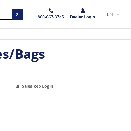
EN
800-667-3745
Dealer Login
es/Bags
Sales Rep Login