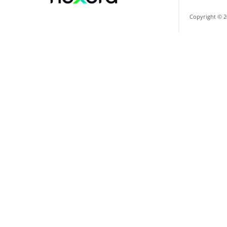
Copyright © 2