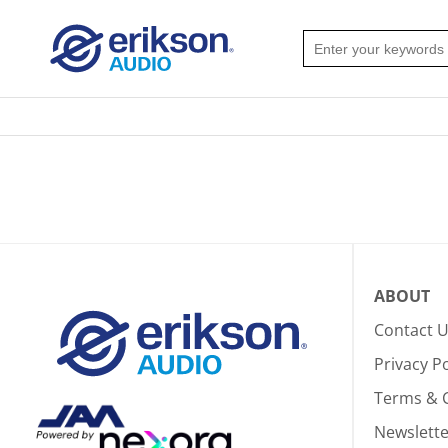
ABOUT
Contact 
Privacy Po
Terms & 
Newslette