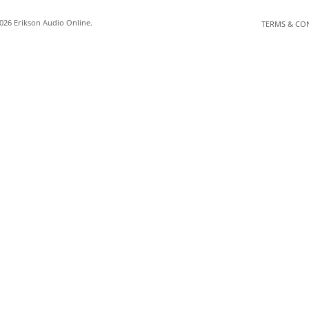
026 Erikson Audio Online.
TERMS & CO