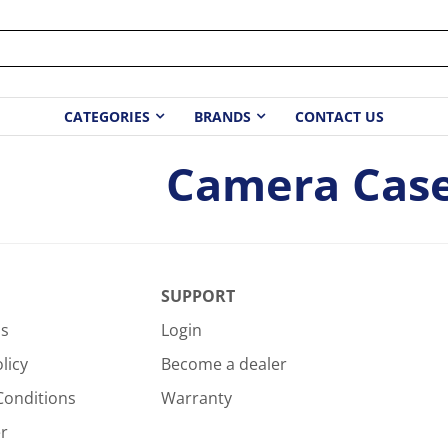
CATEGORIES
BRANDS
CONTACT US
Camera Cas
SUPPORT
Us
Login
licy
Become a dealer
Conditions
Warranty
r