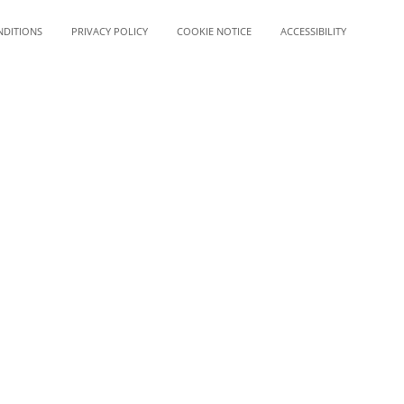
NDITIONS
PRIVACY POLICY
COOKIE NOTICE
ACCESSIBILITY