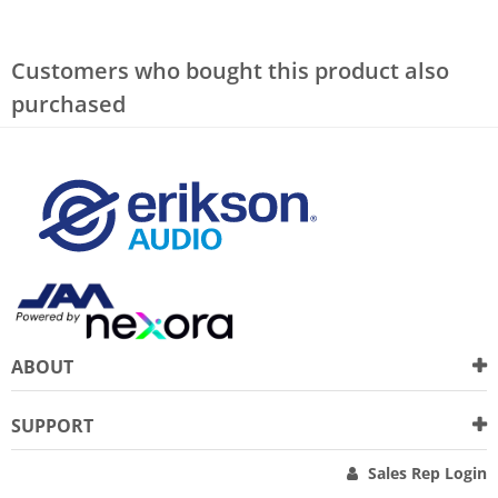
Customers who bought this product also
purchased
ABOUT
SUPPORT
Sales Rep Login