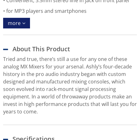
Convenient, 3.5mm stereo line in jack on front panel
for MP3 players and smartphones
more
About This Product
Tried and true, there’s still a use for any one of these
analog MX Mixers for your arsenal. Ashly’s four-decade
history in the pro audio industry began with custom
designed and manufactured mixing consoles, which
soon evolved into rack-mount signal processing
equipment. In a world of throwaway products make an
invest in high performance products that will last you for
years to come.
Specifications