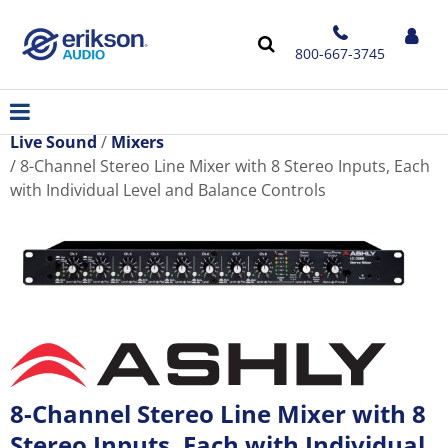
800-667-3745
Live Sound
Mixers
8-Channel Stereo Line Mixer with 8 Stereo Inputs, Each
with Individual Level and Balance Controls
8-Channel Stereo Line Mixer with 8
Stereo Inputs, Each with Individual