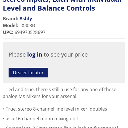
Level and Balance Controls
Brand:
Ashly
Model
:
LX308B
UPC
:
694970528697
Please
log in
to see your price
Dealer locator
Tried and true, there’s still a use for any one of these
analog MX Mixers for your arsenal.
True, stereo 8-channel line level mixer, doubles
as a 16-channel mono mixing unit