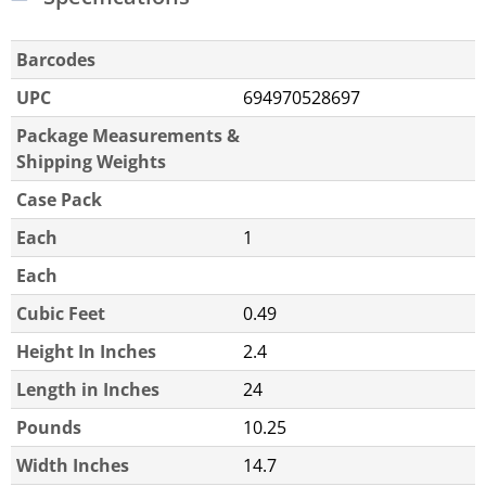
Barcodes
UPC
694970528697
Package Measurements &
Shipping Weights
Case Pack
Each
1
Each
Cubic Feet
0.49
Height In Inches
2.4
Length in Inches
24
Pounds
10.25
Width Inches
14.7