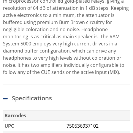
microprocessor controlled gold-plated relays, giving a
resolution of 64 dB of attenuation in 1 dB steps. Keeping
active electronics to a minimum, the attenuator is
buffered using premium Burr Brown circuitry for
negligible coloration and no noise. Headphone
monitoring is as critical as main speaker is. The RAM
System 5000 employs very high current drivers in a
diamond buffer configuration, which can drive any
headphones to very high levels without coloration or
noise. It has two amplifiers individually configurable to
follow any of the CUE sends or the active input (MIX).
Specifications
Barcodes
UPC
750536937102