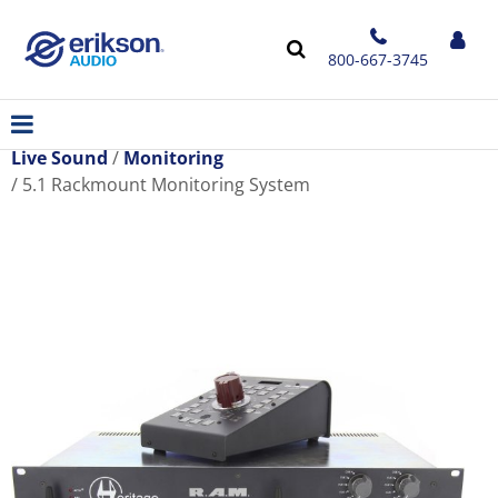
800-667-3745
Live Sound
Monitoring
5.1 Rackmount Monitoring System