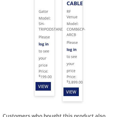
CABLE
Gator
RF
Venue
Model
:
SH-
Model
:
TRIPODSTANDTBMDX
COMB6CP-
ARCB
Please
Please
log in
log in
to see
to see
your
your
price
price
Price:
$
199.00
Price:
$
3,899.00
VIEW
VIEW
Customers who bought this product also