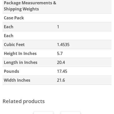
Package Measurements &
Shipping Weights
Case Pack
Each
1
Each
Cubic Feet
1.4535
Height In Inches
5.7
Length in Inches
20.4
Pounds
17.45
Width Inches
21.6
Related products