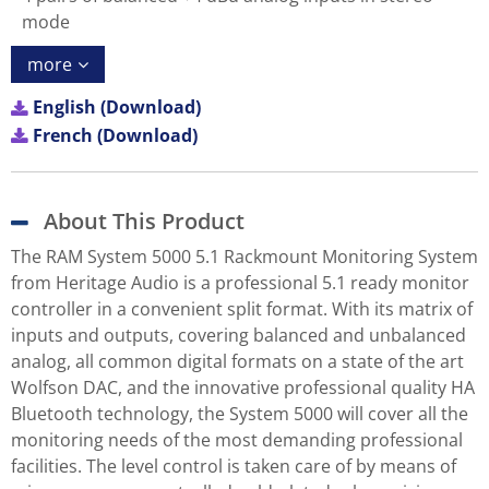
mode
more
English (Download)
French (Download)
About This Product
The RAM System 5000 5.1 Rackmount Monitoring System
from Heritage Audio is a professional 5.1 ready monitor
controller in a convenient split format. With its matrix of
inputs and outputs, covering balanced and unbalanced
analog, all common digital formats on a state of the art
Wolfson DAC, and the innovative professional quality HA
Bluetooth technology, the System 5000 will cover all the
monitoring needs of the most demanding professional
facilities. The level control is taken care of by means of