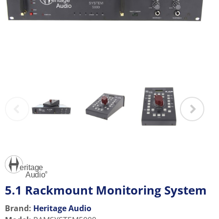
5.1 Rackmount Monitoring System
Brand:
Heritage Audio