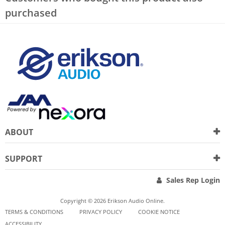
purchased
ABOUT
SUPPORT
Sales Rep Login
Copyright © 2026 Erikson Audio Online.
TERMS & CONDITIONS
PRIVACY POLICY
COOKIE NOTICE
ACCESSIBILITY