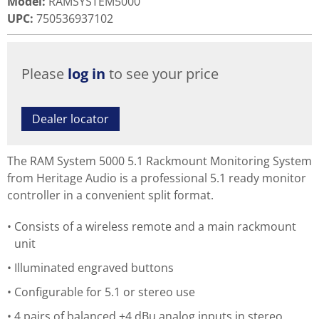
Model
:
RAMSYSTEM5000
UPC
:
750536937102
Please
log in
to see your price
Dealer locator
The RAM System 5000 5.1 Rackmount Monitoring System
from Heritage Audio is a professional 5.1 ready monitor
controller in a convenient split format.
Consists of a wireless remote and a main rackmount
unit
Illuminated engraved buttons
Configurable for 5.1 or stereo use
4 pairs of balanced +4 dBu analog inputs in stereo