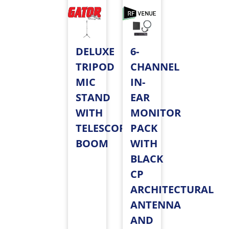
DELUXE
6-
TRIPOD
CHANNEL
MIC
IN-
STAND
EAR
WITH
MONITOR
TELESCOPING
PACK
BOOM
WITH
BLACK
CP
ARCHITECTURAL
ANTENNA
AND