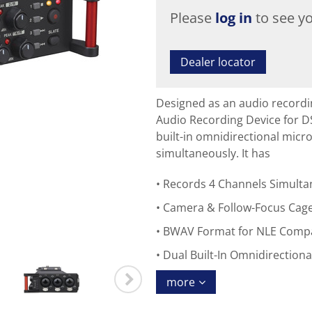
Please
log in
to see yo
Dealer locator
Designed as an audio recordi
Audio Recording Device for 
built-in omnidirectional micr
simultaneously. It has
Records 4 Channels Simulta
Camera & Follow-Focus Cag
BWAV Format for NLE Compat
Dual Built-In Omnidirectiona
more