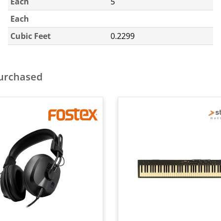
Each
5
Each
Cubic Feet
0.2299
purchased