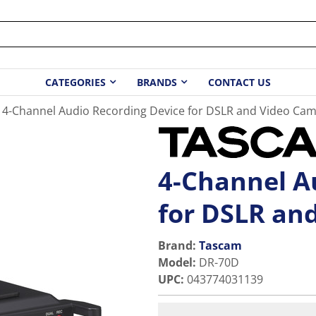
CATEGORIES
BRANDS
CONTACT US
4-Channel Audio Recording Device for DSLR and Video Ca
4-Channel A
for DSLR an
Brand:
Tascam
Model
:
DR-70D
UPC
:
043774031139