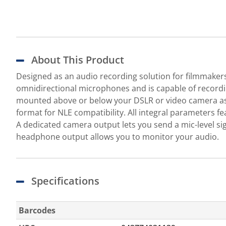
About This Product
Designed as an audio recording solution for filmmaker
omnidirectional microphones and is capable of recordin
mounted above or below your DSLR or video camera as 
format for NLE compatibility. All integral parameters 
A dedicated camera output lets you send a mic-level sig
headphone output allows you to monitor your audio.
Specifications
Barcodes