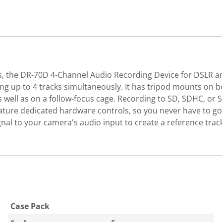
s, the DR-70D 4-Channel Audio Recording Device for DSLR a
g up to 4 tracks simultaneously. It has tripod mounts on b
well as on a follow-focus cage. Recording to SD, SDHC, or
feature dedicated hardware controls, so you never have to g
nal to your camera's audio input to create a reference track
Case Pack