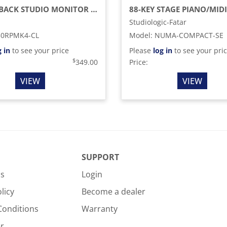
CLOSED-BACK STUDIO MONITOR RP HEADPHONES
Studiologic-Fatar
50RPMK4-CL
Model
:
NUMA-COMPACT-SE
g in
to see your price
Please
log in
to see your pri
$
349.00
Price:
VIEW
VIEW
SUPPORT
Us
Login
licy
Become a dealer
Conditions
Warranty
r