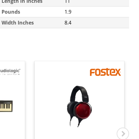
Length in Inches
11
Pounds
1.9
Width Inches
8.4