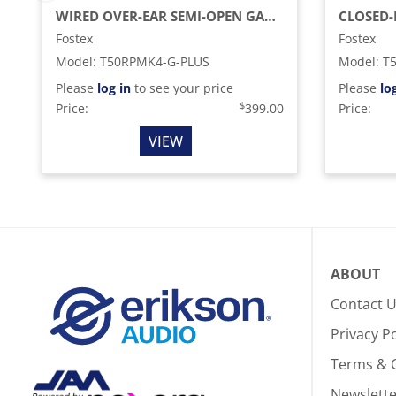
WIRED OVER-EAR SEMI-OPEN GAMING HEADSET WITH DETACHABLE MICROPHONE, BLACK
Fostex
Fostex
Model
:
T50RPMK4-G-PLUS
Model
:
T
Please
log in
to see your price
Please
lo
$
Price:
399.00
Price:
VIEW
ABOUT
Contact 
Privacy Po
Terms & 
Newslette