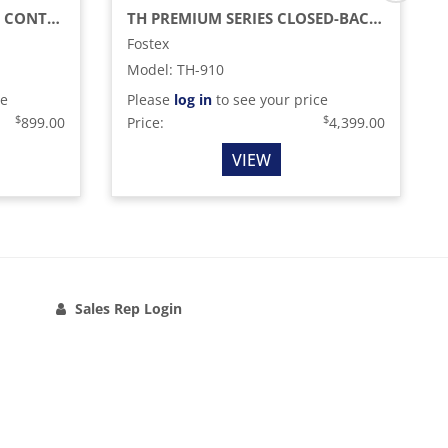
88-KEY STAGE PIANO/MIDI CONTROLLER WITH SEMI-WEIGHTED KEYS
TH PREMIUM SERIES CLOSED-BACK HEADPHONES WITH BIODYNA DRIVERS, CHERRY BIRCH
Fostex
Model
:
TH-910
ce
Please
log in
to see your price
$
$
899.00
Price:
4,399.00
VIEW
Sales Rep Login