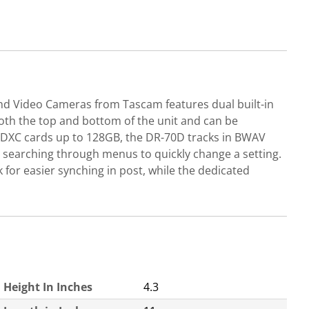
nd Video Cameras from Tascam features dual built-in
oth the top and bottom of the unit and can be
 SDXC cards up to 128GB, the DR-70D tracks in BWAV
o searching through menus to quickly change a setting.
 for easier synching in post, while the dedicated
Height In Inches
4.3