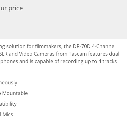
ur price
ng solution for filmmakers, the DR-70D 4-Channel
DSLR and Video Cameras from Tascam features dual
ophones and is capable of recording up to 4 tracks
neously
e Mountable
ibility
l Mics