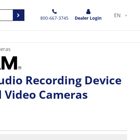
EN
800-667-3745
Dealer Login
meras
udio Recording Device
d Video Cameras