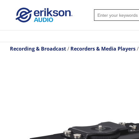
Recording & Broadcast
Recorders & Media Players