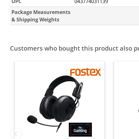
UPC
043774031139
Package Measurements
& Shipping Weights
Customers who bought this product also 