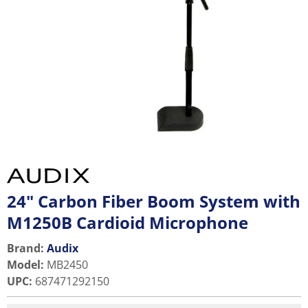
24" Carbon Fiber Boom System with
M1250B Cardioid Microphone
Brand:
Audix
Model
:
MB2450
UPC
:
687471292150