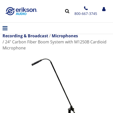
800-667-3745
Recording & Broadcast
Microphones
24" Carbon Fiber Boom System with M1250B Cardioid
Microphone