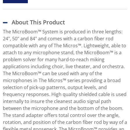
About This Product
The MicroBoom™ System is produced in three lengths:
24", 50" and 84" and comes with a carbon fiber rod
compatible with any of The Micros™. Lightweight, able to
attach to any microphone stand, the MicroBoom™ is a
problem solver for many hard-to-reach miking
applications including choir, live theater, and orchestra.
The MicroBoom™ can be used with any of the
microphones in The Micros™ series providing a broad
selection of pick-up patterns, output levels, and
frequency responses. High quality shielded cable is used
internally to insure the cleanest audio signal path
between the microphone and the bottom of the boom.
The stand adapter offers total control over the angle,
rotation, and position of the carbon fiber rod by way of a
flexible metal gooseneck. The MicroBoom™ provides an