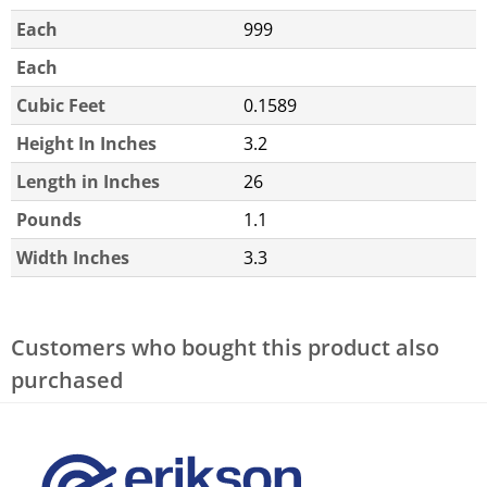
Each
999
Each
Cubic Feet
0.1589
Height In Inches
3.2
Length in Inches
26
Pounds
1.1
Width Inches
3.3
Customers who bought this product also
purchased