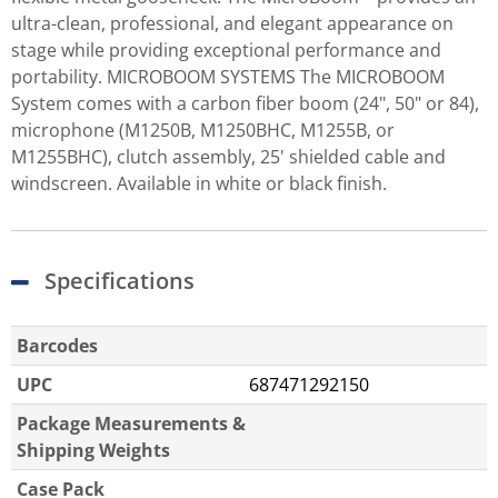
ultra-clean, professional, and elegant appearance on
stage while providing exceptional performance and
portability. MICROBOOM SYSTEMS The MICROBOOM
System comes with a carbon fiber boom (24", 50" or 84),
microphone (M1250B, M1250BHC, M1255B, or
M1255BHC), clutch assembly, 25' shielded cable and
windscreen. Available in white or black finish.
Specifications
Barcodes
UPC
687471292150
Package Measurements &
Shipping Weights
Case Pack