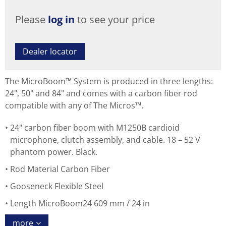
Please
log in
to see your price
Dealer locator
The MicroBoom™ System is produced in three lengths:
24", 50" and 84" and comes with a carbon fiber rod
compatible with any of The Micros™.
24" carbon fiber boom with M1250B cardioid
microphone, clutch assembly, and cable. 18 – 52 V
phantom power. Black.
Rod Material Carbon Fiber
Gooseneck Flexible Steel
Length MicroBoom24 609 mm / 24 in
more