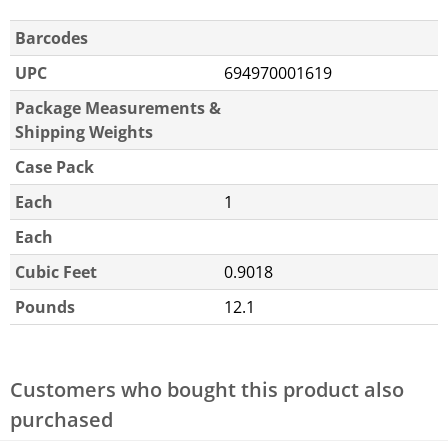
Barcodes
UPC
694970001619
Package Measurements &
Shipping Weights
Case Pack
Each
1
Each
Cubic Feet
0.9018
Pounds
12.1
Customers who bought this product also
purchased