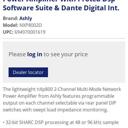
Software Suite & Dante Digital Int.
Brand:
Ashly
Model
:
NXP8002D
UPC
:
694970001619
Please
log in
to see your price
Dealer locator
The lightweight nXp800 2-Channel Multi-Mode Network
Power Amplifier from Ashly features programmable
output on each channel selectable via rear panel DIP
switches with swept load impedance monitoring.
32-bit SHARC DSP processing at 48 or 96 kHz sample