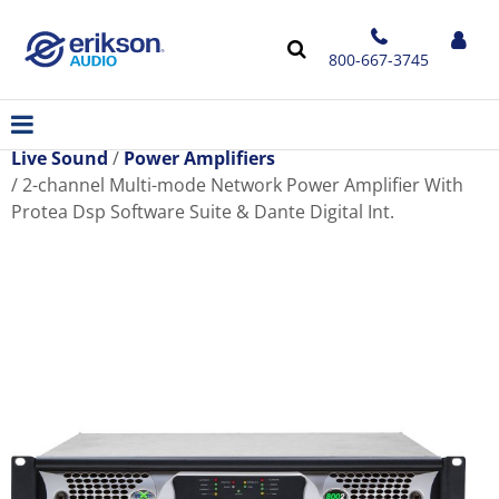
800-667-3745
Live Sound
Power Amplifiers
2-channel Multi-mode Network Power Amplifier With
Protea Dsp Software Suite & Dante Digital Int.