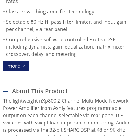
rates
Class-D switching amplifier technology
Selectable 80 Hz Hi-pass filter, limiter, and input gain
per channel, via rear panel
Comprehensive software controlled Protea DSP
including dynamics, gain, equalization, matrix mixer,
crossover, delay, and metering
more
About This Product
The lightweight nXp800 2-Channel Multi-Mode Network
Power Amplifier from Ashly features programmable
output on each channel selectable via rear panel DIP
switches with swept load impedance monitoring. Audio
is processed via the 32-bit SHARC DSP at 48 or 96 kHz