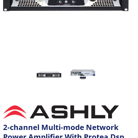
2-channel Multi-mode Network
Power Amplifier With Protea Dsp