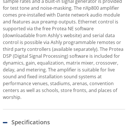
sample rates and a built-in signal generator is provided
for test tone and noise-masking. The nXp800 amplifier
comes pre-installed with Dante network audio module
and features aux preamp outputs. Ethernet control is
supported via the free Protea NE software
(downloadable from Ashly's website) and serial data
control is possible via Ashly programmable remotes or
third party controllers (available separately). The Protea
DSP (Digital Signal Processing) software is included for
dynamics, gain, equalization, matrix mixer, crossover,
delay, and metering. The amplifier is suitable for live
sound and fixed installation sound systems at
performance venues, stadiums, arenas, convention
centers as well as schools, store fronts, and places of
worship.
Specifications