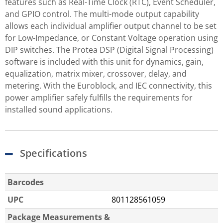
features such as Real-Time Clock (RTC), Event Scheduler,
and GPIO control. The multi-mode output capability
allows each individual amplifier output channel to be set
for Low-Impedance, or Constant Voltage operation using
DIP switches. The Protea DSP (Digital Signal Processing)
software is included with this unit for dynamics, gain,
equalization, matrix mixer, crossover, delay, and
metering. With the Euroblock, and IEC connectivity, this
power amplifier safely fulfills the requirements for
installed sound applications.
Specifications
Barcodes
UPC
801128561059
Package Measurements &