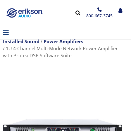
800-667-3745
Installed Sound
Power Amplifiers
1U 4-Channel Multi-Mode Network Power Amplifier
with Protea DSP Software Suite