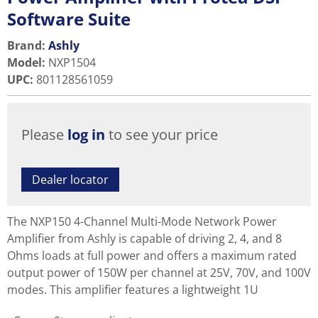
Software Suite
Brand:
Ashly
Model
:
NXP1504
UPC
:
801128561059
Please
log in
to see your price
Dealer locator
The NXP150 4-Channel Multi-Mode Network Power
Amplifier from Ashly is capable of driving 2, 4, and 8
Ohms loads at full power and offers a maximum rated
output power of 150W per channel at 25V, 70V, and 100V
modes. This amplifier features a lightweight 1U