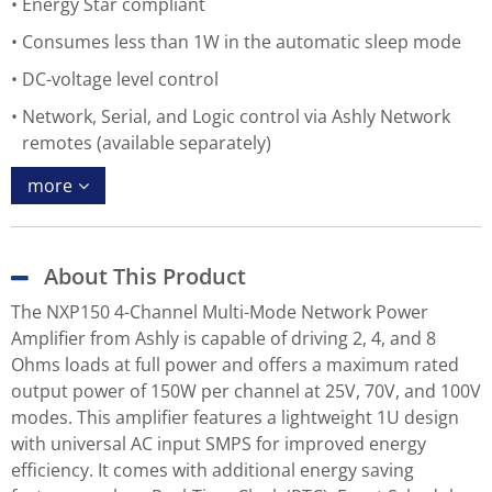
Energy Star compliant
Consumes less than 1W in the automatic sleep mode
DC-voltage level control
Network, Serial, and Logic control via Ashly Network
remotes (available separately)
more
About This Product
The NXP150 4-Channel Multi-Mode Network Power
Amplifier from Ashly is capable of driving 2, 4, and 8
Ohms loads at full power and offers a maximum rated
output power of 150W per channel at 25V, 70V, and 100V
modes. This amplifier features a lightweight 1U design
with universal AC input SMPS for improved energy
efficiency. It comes with additional energy saving