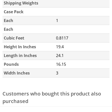
Shipping Weights
Case Pack
Each
1
Each
Cubic Feet
0.8117
Height In Inches
19.4
Length in Inches
24.1
Pounds
16.15
Width Inches
3
Customers who bought this product also
purchased