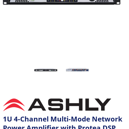
1U 4-Channel Multi-Mode Network
Power Amplifier with Protea DSP