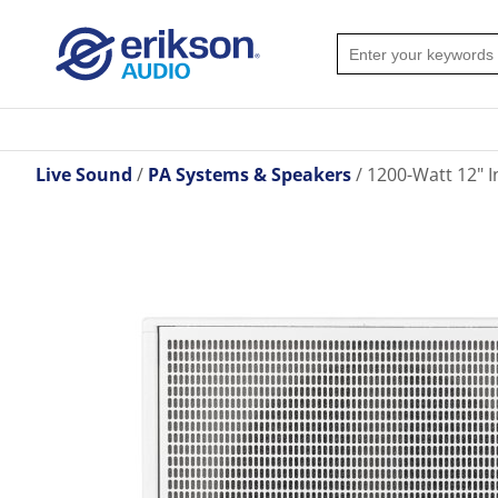
Live Sound
PA Systems & Speakers
1200-Watt 12" I