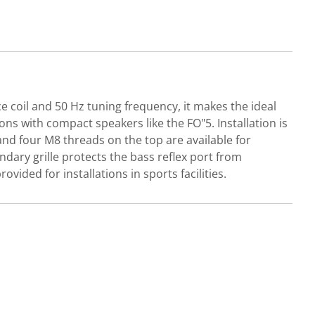
e coil and 50 Hz tuning frequency, it makes the ideal
s with compact speakers like the FO"5. Installation is
and four M8 threads on the top are available for
dary grille protects the bass reflex port from
ovided for installations in sports facilities.