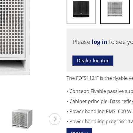
Please
log in
to see yo
Dealer locator
The FO"S112"F is the flyable
Concept: Flyable passive su
Cabinet principle: Bass refle
Power handling RMS: 600 W
Power handling program: 1