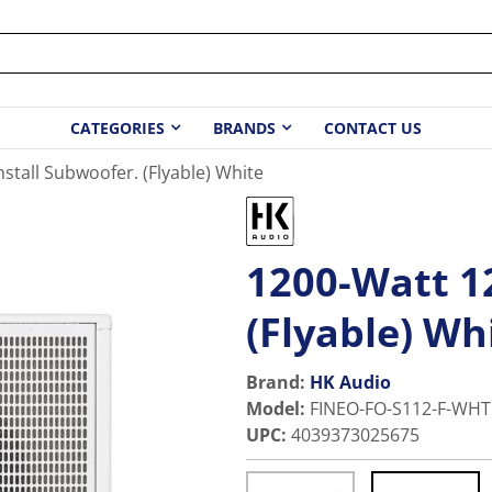
CATEGORIES
BRANDS
CONTACT US
nstall Subwoofer. (Flyable) White
1200-Watt 12
(Flyable) Wh
Brand:
HK Audio
Model
:
FINEO-FO-S112-F-WHT
UPC
:
4039373025675