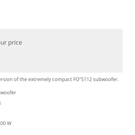
ur price
 version of the extremely compact FO"S112 subwoofer.
bwoofer
x
200 W