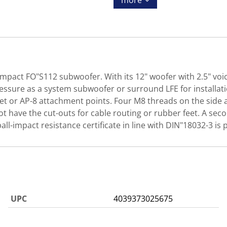
more
ompact FO"S112 subwoofer. With its 12" woofer with 2.5" voic
sure as a system subwoofer or surround LFE for installation
ket or AP-8 attachment points. Four M8 threads on the side 
 have the cut-outs for cable routing or rubber feet. A secon
all-impact resistance certificate in line with DIN"18032-3 is pr
UPC
4039373025675