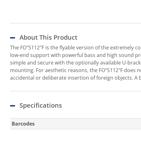
About This Product
The FO"S112"F is the flyable version of the extremely c
low-end support with powerful bass and high sound pres
simple and secure with the optionally available U-brac
mounting. For aesthetic reasons, the FO"S112"F does not
accidental or deliberate insertion of foreign objects. A b
Specifications
Barcodes