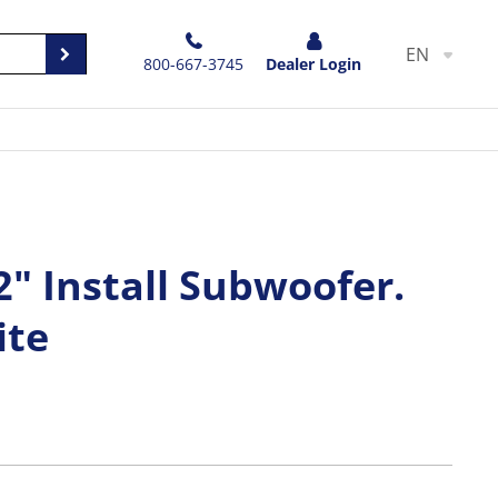
EN
800-667-3745
Dealer Login
" Install Subwoofer.
ite